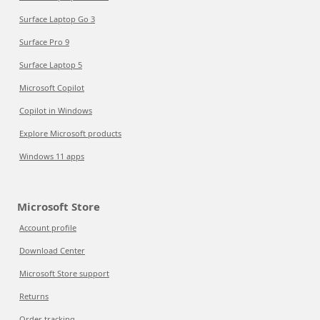
Surface Laptop Go 3
Surface Pro 9
Surface Laptop 5
Microsoft Copilot
Copilot in Windows
Explore Microsoft products
Windows 11 apps
Microsoft Store
Account profile
Download Center
Microsoft Store support
Returns
Order tracking