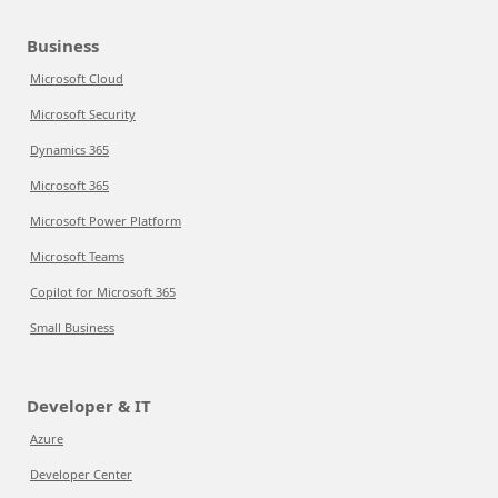
Business
Microsoft Cloud
Microsoft Security
Dynamics 365
Microsoft 365
Microsoft Power Platform
Microsoft Teams
Copilot for Microsoft 365
Small Business
Developer & IT
Azure
Developer Center