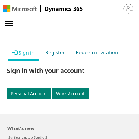
Dynamics 365
Sign in 
Register
Redeem invitation
Sign in
Sign in with your account
Personal Account
Work Account
What's new
Surface Laptop Studio 2