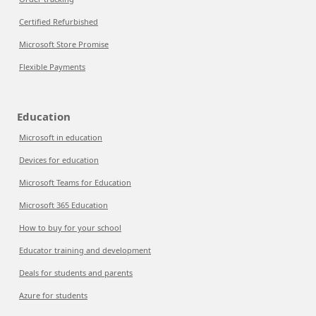
Certified Refurbished
Microsoft Store Promise
Flexible Payments
Education
Microsoft in education
Devices for education
Microsoft Teams for Education
Microsoft 365 Education
How to buy for your school
Educator training and development
Deals for students and parents
Azure for students