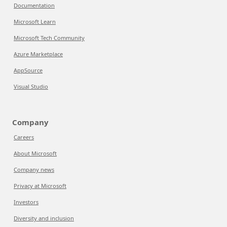
Documentation
Microsoft Learn
Microsoft Tech Community
Azure Marketplace
AppSource
Visual Studio
Company
Careers
About Microsoft
Company news
Privacy at Microsoft
Investors
Diversity and inclusion