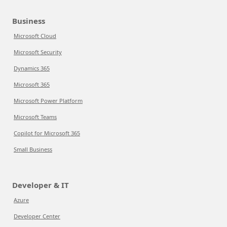
Business
Microsoft Cloud
Microsoft Security
Dynamics 365
Microsoft 365
Microsoft Power Platform
Microsoft Teams
Copilot for Microsoft 365
Small Business
Developer & IT
Azure
Developer Center