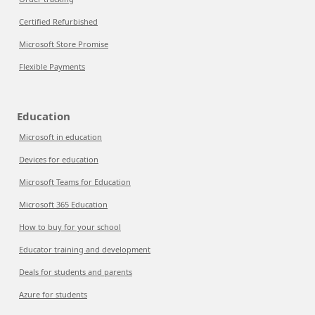
Certified Refurbished
Microsoft Store Promise
Flexible Payments
Education
Microsoft in education
Devices for education
Microsoft Teams for Education
Microsoft 365 Education
How to buy for your school
Educator training and development
Deals for students and parents
Azure for students