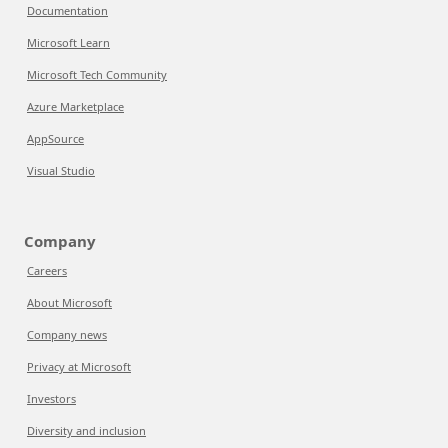
Documentation
Microsoft Learn
Microsoft Tech Community
Azure Marketplace
AppSource
Visual Studio
Company
Careers
About Microsoft
Company news
Privacy at Microsoft
Investors
Diversity and inclusion