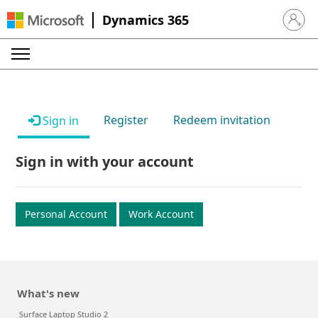
Dynamics 365
Sign in 
Register
Redeem invitation
Sign in
Sign in with your account
Personal Account
Work Account
What's new
Surface Laptop Studio 2