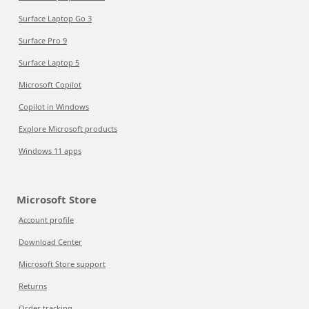
Surface Laptop Go 3
Surface Pro 9
Surface Laptop 5
Microsoft Copilot
Copilot in Windows
Explore Microsoft products
Windows 11 apps
Microsoft Store
Account profile
Download Center
Microsoft Store support
Returns
Order tracking