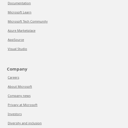
Documentation
Microsoft Learn
Microsoft Tech Community
Azure Marketplace
AppSource
Visual Studio
Company
Careers
About Microsoft
Company news
Privacy at Microsoft
Investors
Diversity and inclusion