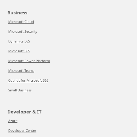
Business
Microsoft Cloud
Microsoft Security
Dynamics 365
Microsoft 365
Microsoft Power Platform
Microsoft Teams
Copilot for Microsoft 365
Small Business
Developer & IT
Azure
Developer Center