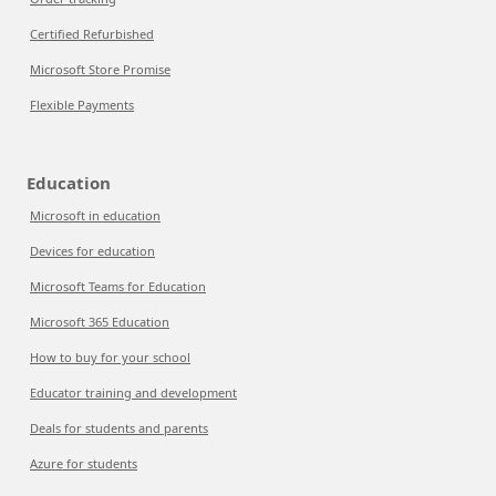
Certified Refurbished
Microsoft Store Promise
Flexible Payments
Education
Microsoft in education
Devices for education
Microsoft Teams for Education
Microsoft 365 Education
How to buy for your school
Educator training and development
Deals for students and parents
Azure for students