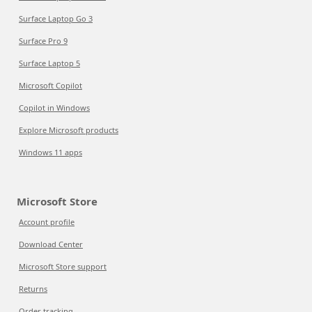
Surface Laptop Go 3
Surface Pro 9
Surface Laptop 5
Microsoft Copilot
Copilot in Windows
Explore Microsoft products
Windows 11 apps
Microsoft Store
Account profile
Download Center
Microsoft Store support
Returns
Order tracking