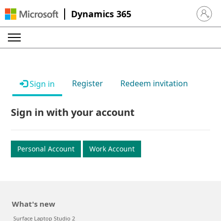
Dynamics 365
Sign in 
Register
Redeem invitation
Sign in
Sign in with your account
Personal Account
Work Account
What's new
Surface Laptop Studio 2