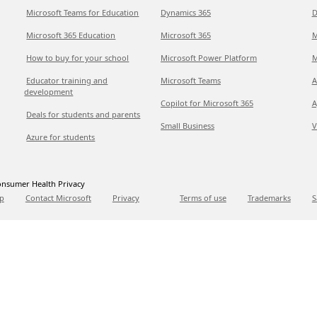
Microsoft Teams for Education
Dynamics 365
D
Microsoft 365 Education
Microsoft 365
M
How to buy for your school
Microsoft Power Platform
M
Educator training and
Microsoft Teams
A
development
Copilot for Microsoft 365
A
Deals for students and parents
Small Business
V
Azure for students
nsumer Health Privacy
p
Contact Microsoft
Privacy
Terms of use
Trademarks
S