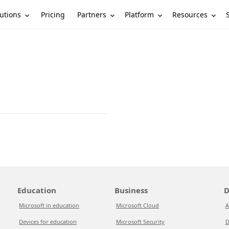
utions
Partners
Platform
Resources
Pricing
Education
Business
D
Microsoft in education
Microsoft Cloud
A
Devices for education
Microsoft Security
D