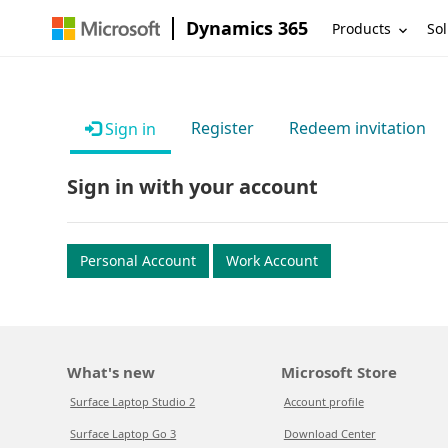
Dynamics 365
Products
Sol
Register
Redeem invitation
Sign in
Sign in with your account
Personal Account
Work Account
What's new
Microsoft Store
Surface Laptop Studio 2
Account profile
Surface Laptop Go 3
Download Center