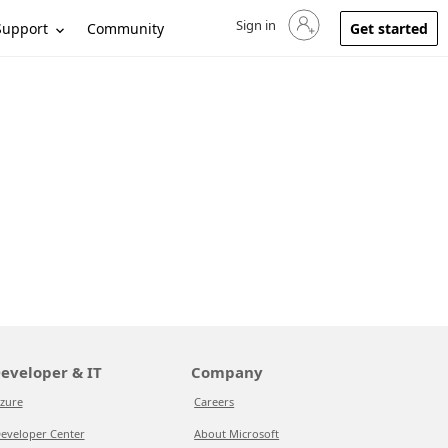
Sign in
Sign in to your account
Support
Community
Get started
eveloper & IT
Company
zure
Careers
eveloper Center
About Microsoft