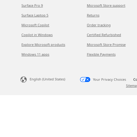
Surface Pro 9
Microsoft Store support
Surface Laptop 5
Returns
Microsoft Copilot
Order tracking
Copilot in Windows
Certified Refurbished
Explore Microsoft products
Microsoft Store Promise
Windows 11 apps
Flexible Payments
English (United States)
Your Privacy Choices
Co
Sitema