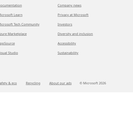
ocumentation
Company news
icrosoft Learn
Privacy at Microsoft
icrosoft Tech Community
Investors
zure Marketplace
Diversity and inclusion
ppSource
Accessibility
isual Studio
Sustainability
afety & eco
Recycling
About our ads
© Microsoft
2026