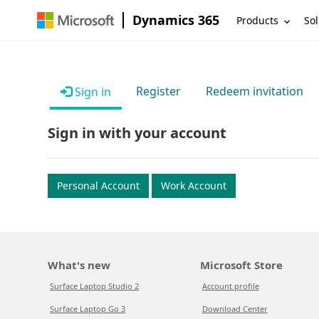
Dynamics 365
Products
Sol
Register
Redeem invitation
Sign in
Sign in with your account
Personal Account
Work Account
What's new
Microsoft Store
Surface Laptop Studio 2
Account profile
Surface Laptop Go 3
Download Center