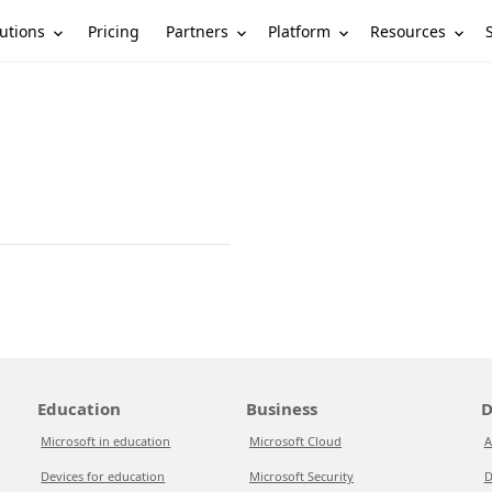
utions
Partners
Platform
Resources
Pricing
Education
Business
D
Microsoft in education
Microsoft Cloud
A
Devices for education
Microsoft Security
D