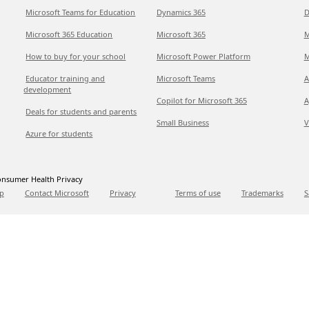
Microsoft Teams for Education
Dynamics 365
D
Microsoft 365 Education
Microsoft 365
M
How to buy for your school
Microsoft Power Platform
M
Educator training and
Microsoft Teams
A
development
Copilot for Microsoft 365
A
Deals for students and parents
Small Business
V
Azure for students
nsumer Health Privacy
p
Contact Microsoft
Privacy
Terms of use
Trademarks
S