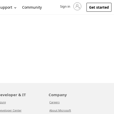
Sign in
Sign in to your account
Support
Community
Get started
eveloper & IT
Company
zure
Careers
eveloper Center
About Microsoft