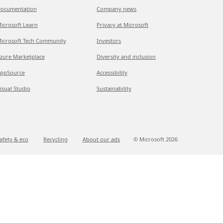
ocumentation
Company news
icrosoft Learn
Privacy at Microsoft
icrosoft Tech Community
Investors
zure Marketplace
Diversity and inclusion
ppSource
Accessibility
isual Studio
Sustainability
afety & eco
Recycling
About our ads
© Microsoft
2026