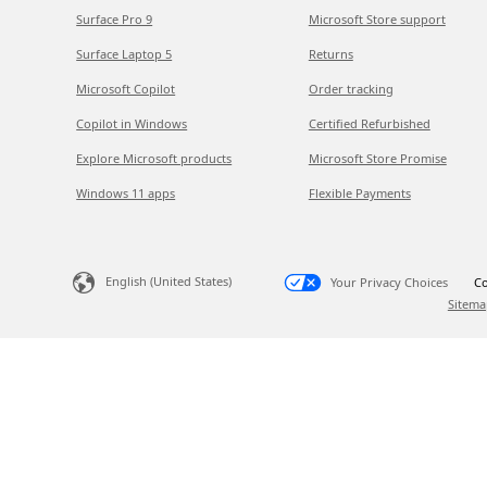
Surface Pro 9
Microsoft Store support
Surface Laptop 5
Returns
Microsoft Copilot
Order tracking
Copilot in Windows
Certified Refurbished
Explore Microsoft products
Microsoft Store Promise
Windows 11 apps
Flexible Payments
English (United States)
Your Privacy Choices
Co
Sitema