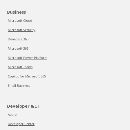
Business
Microsoft Cloud
Microsoft Security
Dynamics 365
Microsoft 365
Microsoft Power Platform
Microsoft Teams
Copilot for Microsoft 365
Small Business
Developer & IT
Azure
Developer Center