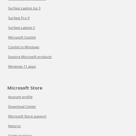
Surface Laptop Go 3
Surface Pro 9
Surface Laptop 5
Microsoft Copilot
Copilot in Windows
Explore Microsoft products
Windows 11 apps
Microsoft Store
Account profile
Download Center
Microsoft Store support
Returns
Order tracking