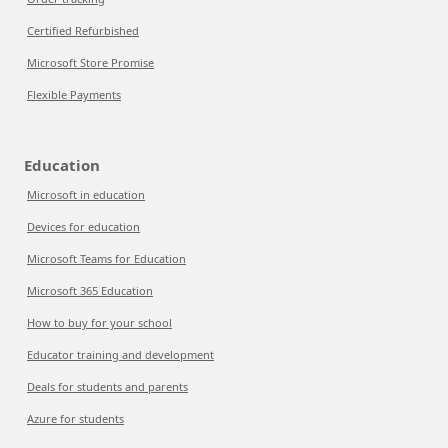
Certified Refurbished
Microsoft Store Promise
Flexible Payments
Education
Microsoft in education
Devices for education
Microsoft Teams for Education
Microsoft 365 Education
How to buy for your school
Educator training and development
Deals for students and parents
Azure for students