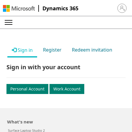
Dynamics 365
Sign in 
Register
Redeem invitation
Sign in
Sign in with your account
Personal Account
Work Account
What's new
Surface Laptop Studio 2