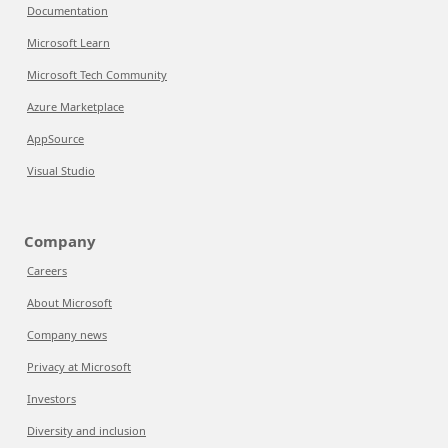
Documentation
Microsoft Learn
Microsoft Tech Community
Azure Marketplace
AppSource
Visual Studio
Company
Careers
About Microsoft
Company news
Privacy at Microsoft
Investors
Diversity and inclusion