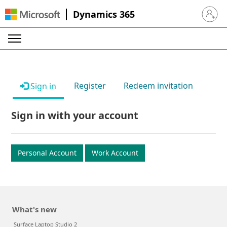
Dynamics 365
Sign in 
Register
Redeem invitation
Sign in
Sign in with your account
Personal Account
Work Account
What's new
Surface Laptop Studio 2