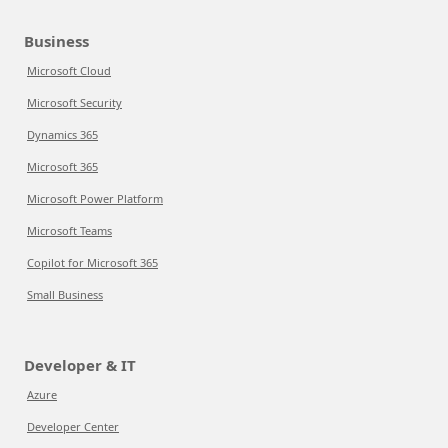
Business
Microsoft Cloud
Microsoft Security
Dynamics 365
Microsoft 365
Microsoft Power Platform
Microsoft Teams
Copilot for Microsoft 365
Small Business
Developer & IT
Azure
Developer Center