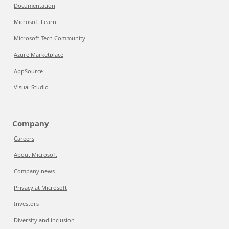
Documentation
Microsoft Learn
Microsoft Tech Community
Azure Marketplace
AppSource
Visual Studio
Company
Careers
About Microsoft
Company news
Privacy at Microsoft
Investors
Diversity and inclusion