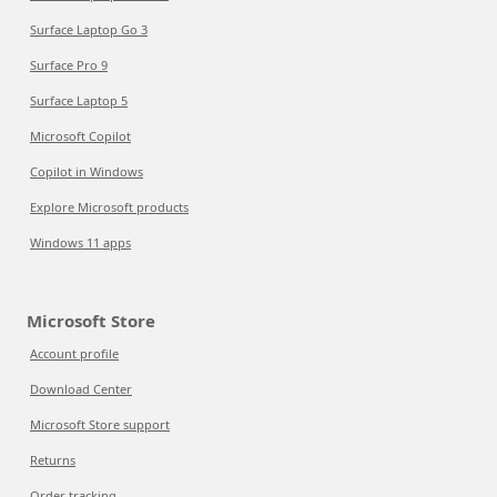
Surface Laptop Go 3
Surface Pro 9
Surface Laptop 5
Microsoft Copilot
Copilot in Windows
Explore Microsoft products
Windows 11 apps
Microsoft Store
Account profile
Download Center
Microsoft Store support
Returns
Order tracking