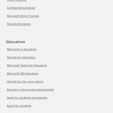
Certified Refurbished
Microsoft Store Promise
Flexible Payments
Education
Microsoft in education
Devices for education
Microsoft Teams for Education
Microsoft 365 Education
How to buy for your school
Educator training and development
Deals for students and parents
Azure for students