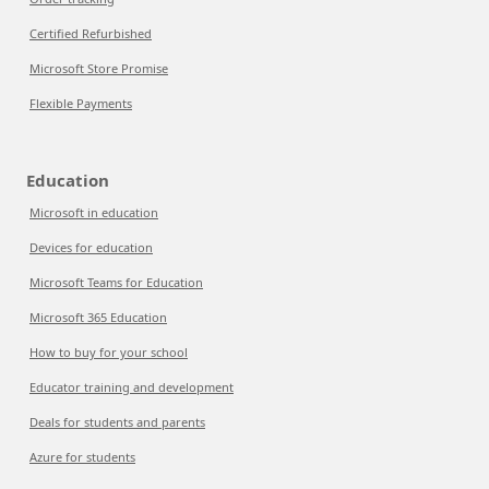
Certified Refurbished
Microsoft Store Promise
Flexible Payments
Education
Microsoft in education
Devices for education
Microsoft Teams for Education
Microsoft 365 Education
How to buy for your school
Educator training and development
Deals for students and parents
Azure for students