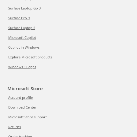
Surface Laptop Go 3
Surface Pro 9
Surface Laptop 5
Microsoft Copilot
Copilot in Windows
Explore Microsoft products
Windows 11 apps
Microsoft Store
Account profile
Download Center
Microsoft Store support
Returns
Order tracking