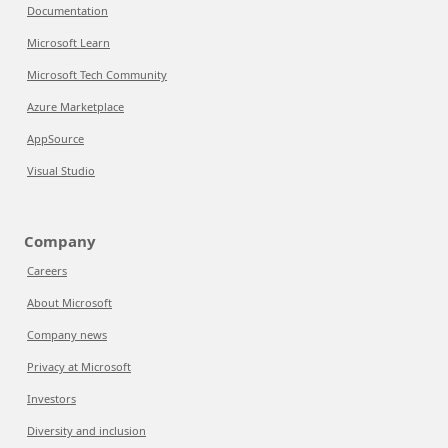
Documentation
Microsoft Learn
Microsoft Tech Community
Azure Marketplace
AppSource
Visual Studio
Company
Careers
About Microsoft
Company news
Privacy at Microsoft
Investors
Diversity and inclusion