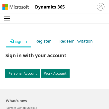
Dynamics 365
Sign in 
Register
Redeem invitation
Sign in
Sign in with your account
Personal Account
Work Account
What's new
Surface Laptop Studio 2