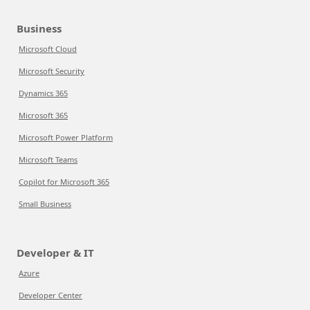
Business
Microsoft Cloud
Microsoft Security
Dynamics 365
Microsoft 365
Microsoft Power Platform
Microsoft Teams
Copilot for Microsoft 365
Small Business
Developer & IT
Azure
Developer Center