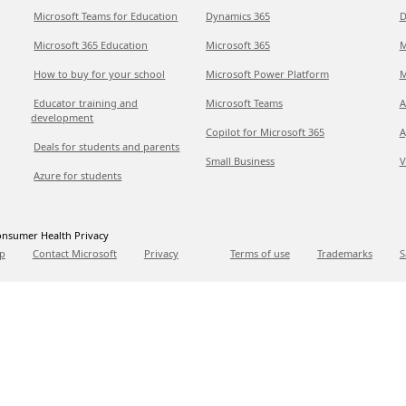
Microsoft Teams for Education
Dynamics 365
D
Microsoft 365 Education
Microsoft 365
M
How to buy for your school
Microsoft Power Platform
M
Educator training and
Microsoft Teams
A
development
Copilot for Microsoft 365
A
Deals for students and parents
Small Business
V
Azure for students
nsumer Health Privacy
p
Contact Microsoft
Privacy
Terms of use
Trademarks
S