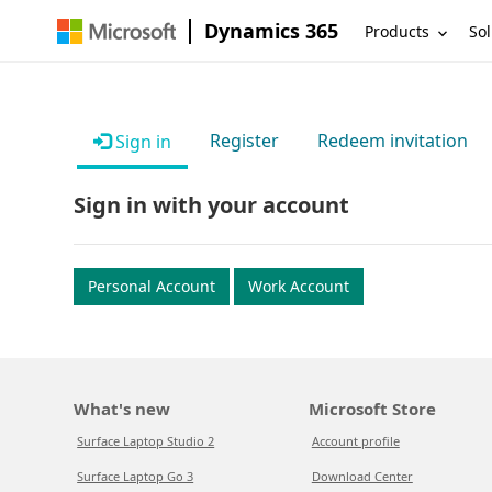
Dynamics 365
Products
Sol
Register
Redeem invitation
Sign in
Sign in with your account
Personal Account
Work Account
What's new
Microsoft Store
Surface Laptop Studio 2
Account profile
Surface Laptop Go 3
Download Center