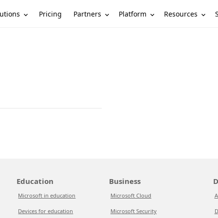
utions
Partners
Platform
Resources
Pricing
Education
Business
D
Microsoft in education
Microsoft Cloud
A
Devices for education
Microsoft Security
D