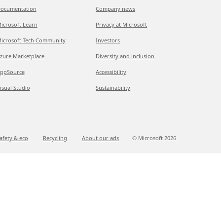
ocumentation
Company news
icrosoft Learn
Privacy at Microsoft
icrosoft Tech Community
Investors
zure Marketplace
Diversity and inclusion
ppSource
Accessibility
isual Studio
Sustainability
afety & eco
Recycling
About our ads
© Microsoft
2026