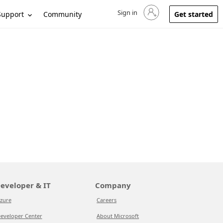
Sign in
Sign in to your account
Support
Community
Get started
eveloper & IT
Company
zure
Careers
eveloper Center
About Microsoft