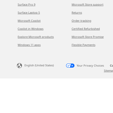
Surface Pro 9
Microsoft Store support
Surface Laptop 5
Returns
Microsoft Copilot
Order tracking
Copilot in Windows
Certified Refurbished
Explore Microsoft products
Microsoft Store Promise
Windows 11 apps
Flexible Payments
English (United States)
Your Privacy Choices
Co
Sitema