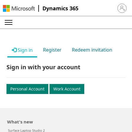
Dynamics 365
Sign in 
Register
Redeem invitation
Sign in
Sign in with your account
Personal Account
Work Account
What's new
Surface Laptop Studio 2