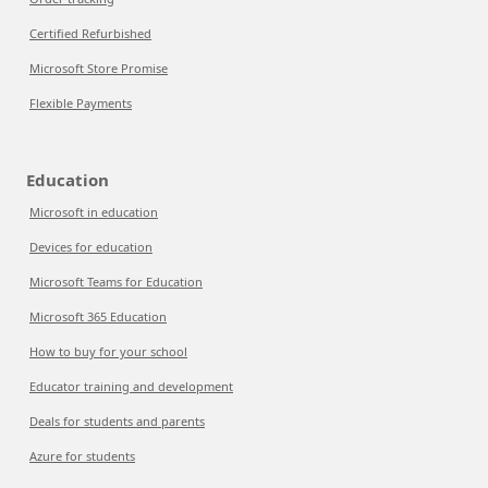
Certified Refurbished
Microsoft Store Promise
Flexible Payments
Education
Microsoft in education
Devices for education
Microsoft Teams for Education
Microsoft 365 Education
How to buy for your school
Educator training and development
Deals for students and parents
Azure for students