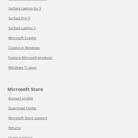
Surface Laptop Go 3
Surface Pro 9
Surface Laptop 5
Microsoft Copilot
Copilot in Windows
Explore Microsoft products
Windows 11 apps
Microsoft Store
Account profile
Download Center
Microsoft Store support
Returns
Order tracking