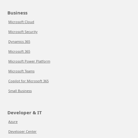
Business
Microsoft Cloud
Microsoft Security
Dynamics 365
Microsoft 365
Microsoft Power Platform
Microsoft Teams
Copilot for Microsoft 365
Small Business
Developer & IT
Azure
Developer Center