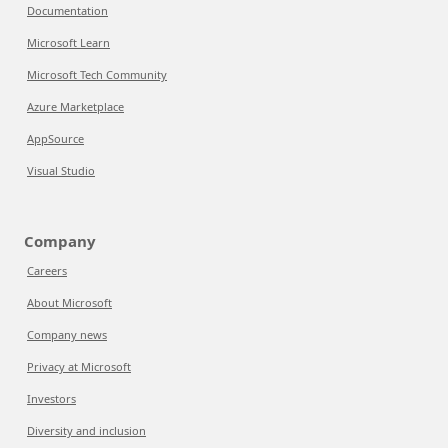
Documentation
Microsoft Learn
Microsoft Tech Community
Azure Marketplace
AppSource
Visual Studio
Company
Careers
About Microsoft
Company news
Privacy at Microsoft
Investors
Diversity and inclusion