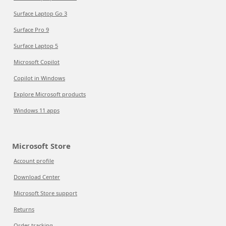
Surface Laptop Go 3
Surface Pro 9
Surface Laptop 5
Microsoft Copilot
Copilot in Windows
Explore Microsoft products
Windows 11 apps
Microsoft Store
Account profile
Download Center
Microsoft Store support
Returns
Order tracking