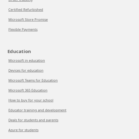
Certified Refurbished
Microsoft Store Promise
Flexible Payments
Education
Microsoft in education
Devices for education
Microsoft Teams for Education
Microsoft 365 Education
How to buy for your school
Educator training and development
Deals for students and parents
Azure for students