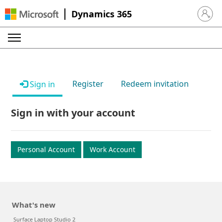
Dynamics 365
Sign in 
Register
Redeem invitation
Sign in
Sign in with your account
Personal Account
Work Account
What's new
Surface Laptop Studio 2