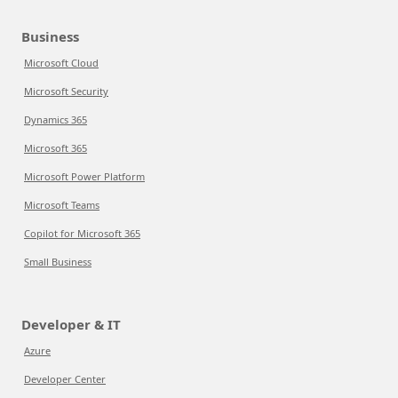
Business
Microsoft Cloud
Microsoft Security
Dynamics 365
Microsoft 365
Microsoft Power Platform
Microsoft Teams
Copilot for Microsoft 365
Small Business
Developer & IT
Azure
Developer Center