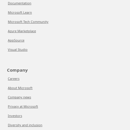
Documentation
Microsoft Learn
Microsoft Tech Community
Azure Marketplace
AppSource
Visual Studio
Company
Careers
About Microsoft
Company news
Privacy at Microsoft
Investors
Diversity and inclusion