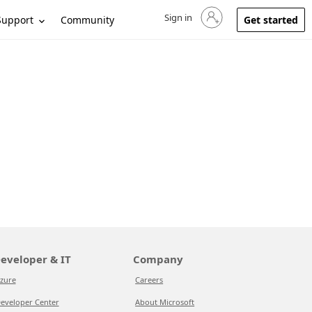
Sign in
Sign in to your account
Support
Community
Get started
eveloper & IT
Company
zure
Careers
eveloper Center
About Microsoft