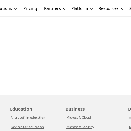
utions
Partners
Platform
Resources
Pricing
Education
Business
D
Microsoft in education
Microsoft Cloud
A
Devices for education
Microsoft Security
D