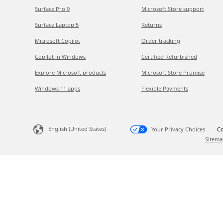
Surface Pro 9
Microsoft Store support
Surface Laptop 5
Returns
Microsoft Copilot
Order tracking
Copilot in Windows
Certified Refurbished
Explore Microsoft products
Microsoft Store Promise
Windows 11 apps
Flexible Payments
English (United States)
Your Privacy Choices
Co
Sitema