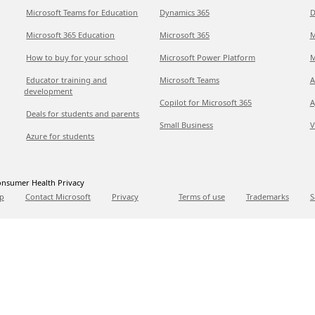
Microsoft Teams for Education
Dynamics 365
D
Microsoft 365 Education
Microsoft 365
M
How to buy for your school
Microsoft Power Platform
M
Educator training and
Microsoft Teams
A
development
Copilot for Microsoft 365
A
Deals for students and parents
Small Business
V
Azure for students
nsumer Health Privacy
p
Contact Microsoft
Privacy
Terms of use
Trademarks
S