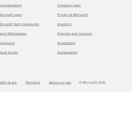
ocumentation
Company news
icrosoft Learn
Privacy at Microsoft
icrosoft Tech Community
Investors
zure Marketplace
Diversity and inclusion
ppSource
Accessibility
isual Studio
Sustainability
afety & eco
Recycling
About our ads
© Microsoft
2026