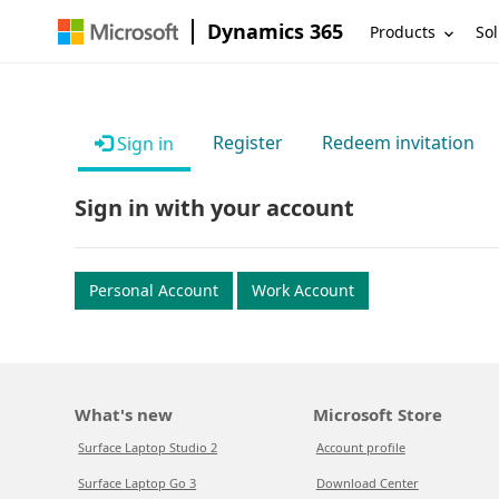
Dynamics 365
Products
Sol
Register
Redeem invitation
Sign in
Sign in with your account
Personal Account
Work Account
What's new
Microsoft Store
Surface Laptop Studio 2
Account profile
Surface Laptop Go 3
Download Center