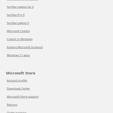
Surface Laptop Go 3
Surface Pro 9
Surface Laptop 5
Microsoft Copilot
Copilot in Windows
Explore Microsoft products
Windows 11 apps
Microsoft Store
Account profile
Download Center
Microsoft Store support
Returns
Order tracking