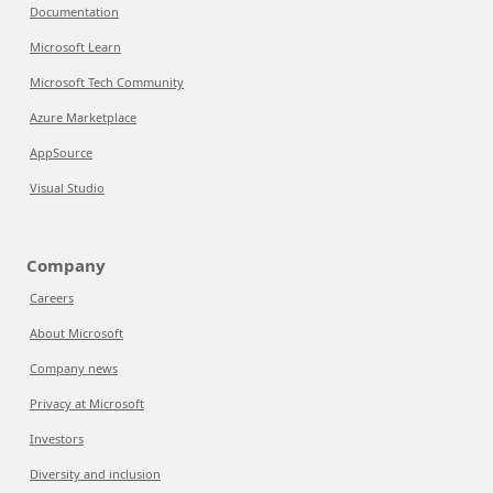
Documentation
Microsoft Learn
Microsoft Tech Community
Azure Marketplace
AppSource
Visual Studio
Company
Careers
About Microsoft
Company news
Privacy at Microsoft
Investors
Diversity and inclusion