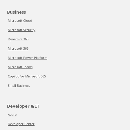
Business
Microsoft Cloud
Microsoft Security
Dynamics 365
Microsoft 365
Microsoft Power Platform
Microsoft Teams
Copilot for Microsoft 365
Small Business
Developer & IT
Azure
Developer Center