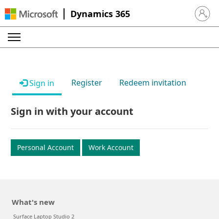
Dynamics 365
Sign in 
Register
Redeem invitation
Sign in
Sign in with your account
Personal Account
Work Account
What's new
Surface Laptop Studio 2