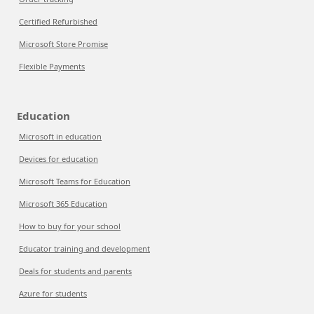
Certified Refurbished
Microsoft Store Promise
Flexible Payments
Education
Microsoft in education
Devices for education
Microsoft Teams for Education
Microsoft 365 Education
How to buy for your school
Educator training and development
Deals for students and parents
Azure for students