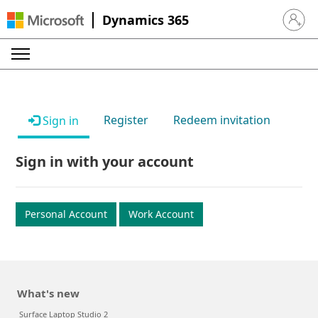
Dynamics 365
Sign in 
Register
Redeem invitation
Sign in
Sign in with your account
Personal Account
Work Account
What's new
Surface Laptop Studio 2