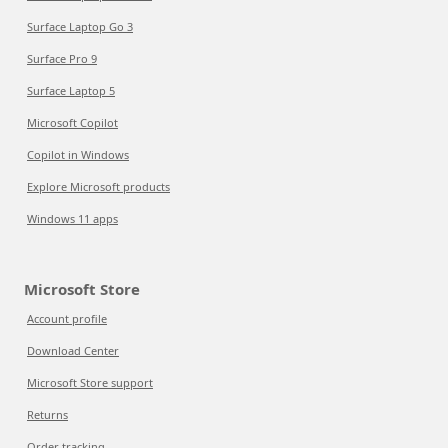
Surface Laptop Go 3
Surface Pro 9
Surface Laptop 5
Microsoft Copilot
Copilot in Windows
Explore Microsoft products
Windows 11 apps
Microsoft Store
Account profile
Download Center
Microsoft Store support
Returns
Order tracking