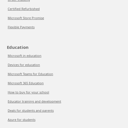
Certified Refurbished
Microsoft Store Promise
Flexible Payments
Education
Microsoft in education
Devices for education
Microsoft Teams for Education
Microsoft 365 Education
How to buy for your school
Educator training and development
Deals for students and parents
Azure for students