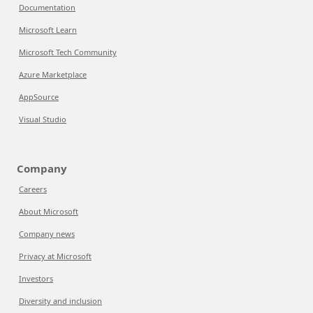
Documentation
Microsoft Learn
Microsoft Tech Community
Azure Marketplace
AppSource
Visual Studio
Company
Careers
About Microsoft
Company news
Privacy at Microsoft
Investors
Diversity and inclusion