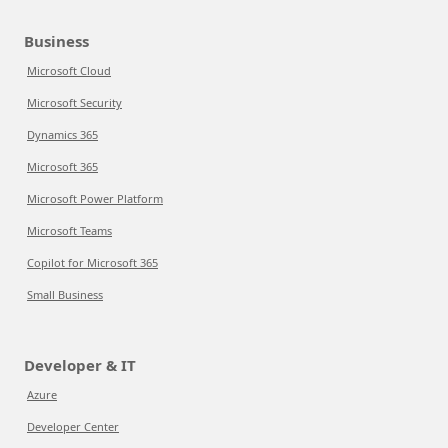
Business
Microsoft Cloud
Microsoft Security
Dynamics 365
Microsoft 365
Microsoft Power Platform
Microsoft Teams
Copilot for Microsoft 365
Small Business
Developer & IT
Azure
Developer Center