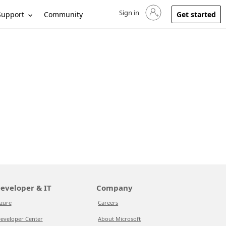
Sign in
Sign in to your account
Support
Community
Get started
eveloper & IT
Company
zure
Careers
eveloper Center
About Microsoft