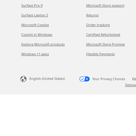
Surface Pro 9
Microsoft Store support
Surface Laptop 5
Returns
Microsoft Copilot
Order tracking
Copilot in Windows
Certified Refurbished
Explore Microsoft products
Microsoft Store Promise
Windows 11 apps
Flexible Payments
English (United States)
Your Privacy Choices
Co
Sitema