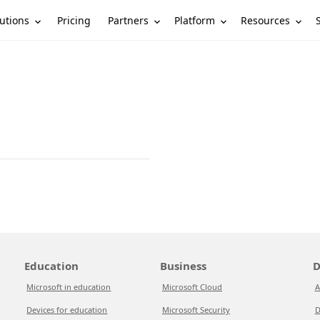
utions
Partners
Platform
Resources
Pricing
Education
Business
D
Microsoft in education
Microsoft Cloud
A
Devices for education
Microsoft Security
D