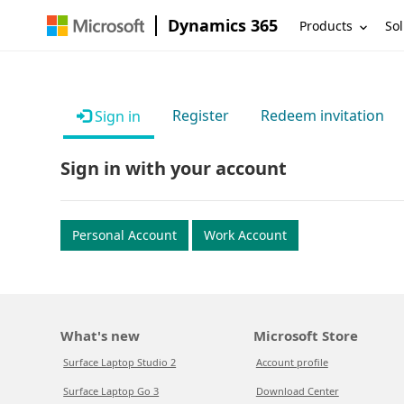
Dynamics 365
Products
Sol
Register
Redeem invitation
Sign in
Sign in with your account
Personal Account
Work Account
What's new
Microsoft Store
Surface Laptop Studio 2
Account profile
Surface Laptop Go 3
Download Center