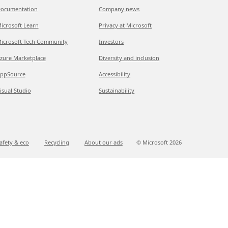
ocumentation
Company news
icrosoft Learn
Privacy at Microsoft
icrosoft Tech Community
Investors
zure Marketplace
Diversity and inclusion
ppSource
Accessibility
isual Studio
Sustainability
afety & eco
Recycling
About our ads
© Microsoft
2026