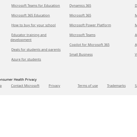
Microsoft Teams for Education
Dynamics 365
D
Microsoft 365 Education
Microsoft 365
M
How to buy for your school
Microsoft Power Platform
M
Educator training and
Microsoft Teams
A
development
Copilot for Microsoft 365
A
Deals for students and parents
Small Business
V
Azure for students
nsumer Health Privacy
p
Contact Microsoft
Privacy
Terms of use
Trademarks
S