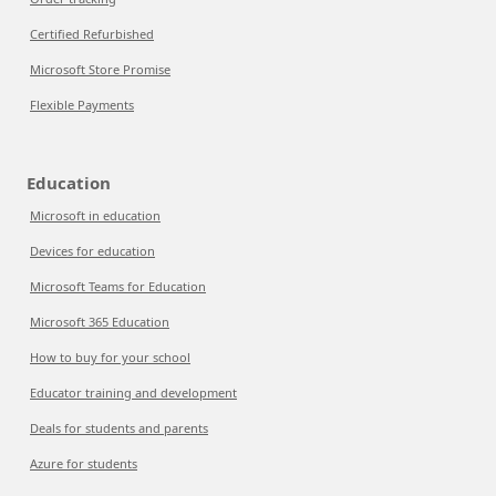
Certified Refurbished
Microsoft Store Promise
Flexible Payments
Education
Microsoft in education
Devices for education
Microsoft Teams for Education
Microsoft 365 Education
How to buy for your school
Educator training and development
Deals for students and parents
Azure for students