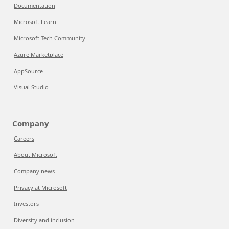
Documentation
Microsoft Learn
Microsoft Tech Community
Azure Marketplace
AppSource
Visual Studio
Company
Careers
About Microsoft
Company news
Privacy at Microsoft
Investors
Diversity and inclusion