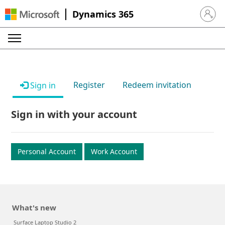
Dynamics 365
Sign in 
Register
Redeem invitation
Sign in
Sign in with your account
Personal Account
Work Account
What's new
Surface Laptop Studio 2