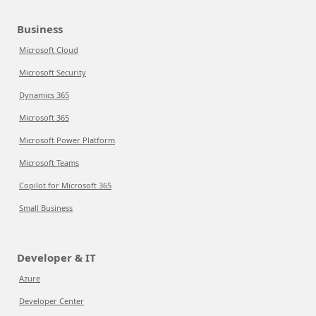
Business
Microsoft Cloud
Microsoft Security
Dynamics 365
Microsoft 365
Microsoft Power Platform
Microsoft Teams
Copilot for Microsoft 365
Small Business
Developer & IT
Azure
Developer Center