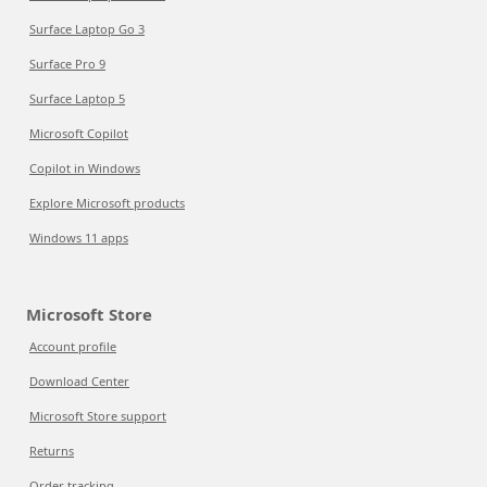
Surface Laptop Go 3
Surface Pro 9
Surface Laptop 5
Microsoft Copilot
Copilot in Windows
Explore Microsoft products
Windows 11 apps
Microsoft Store
Account profile
Download Center
Microsoft Store support
Returns
Order tracking