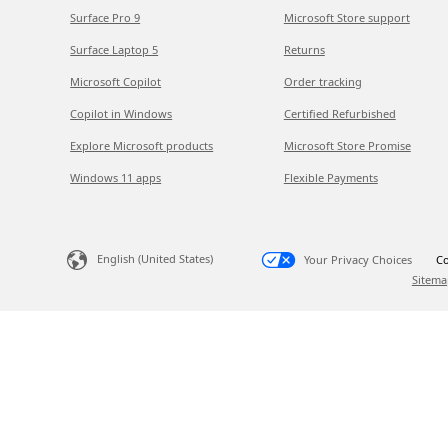
Surface Pro 9
Microsoft Store support
Surface Laptop 5
Returns
Microsoft Copilot
Order tracking
Copilot in Windows
Certified Refurbished
Explore Microsoft products
Microsoft Store Promise
Windows 11 apps
Flexible Payments
English (United States)
Your Privacy Choices
Co
Sitema