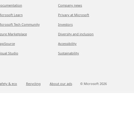
ocumentation
Company news
icrosoft Learn
Privacy at Microsoft
icrosoft Tech Community
Investors
zure Marketplace
Diversity and inclusion
ppSource
Accessibility
isual Studio
Sustainability
afety & eco
Recycling
About our ads
© Microsoft
2026