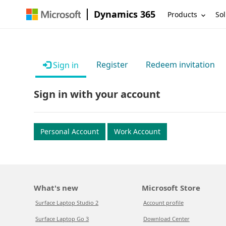
Dynamics 365
Products
Sol
Register
Redeem invitation
Sign in
Sign in with your account
Personal Account
Work Account
What's new
Microsoft Store
Surface Laptop Studio 2
Account profile
Surface Laptop Go 3
Download Center