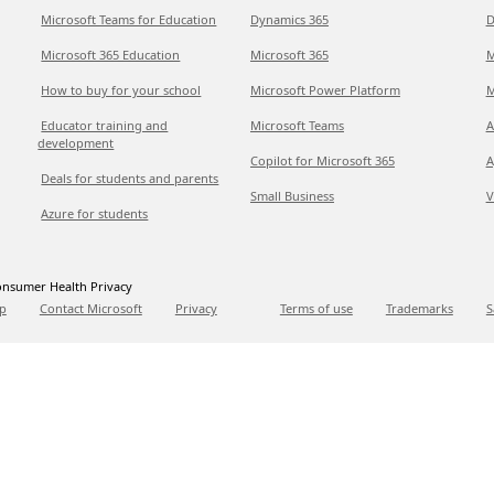
Microsoft Teams for Education
Dynamics 365
D
Microsoft 365 Education
Microsoft 365
M
How to buy for your school
Microsoft Power Platform
M
Educator training and
Microsoft Teams
A
development
Copilot for Microsoft 365
A
Deals for students and parents
Small Business
V
Azure for students
nsumer Health Privacy
p
Contact Microsoft
Privacy
Terms of use
Trademarks
S