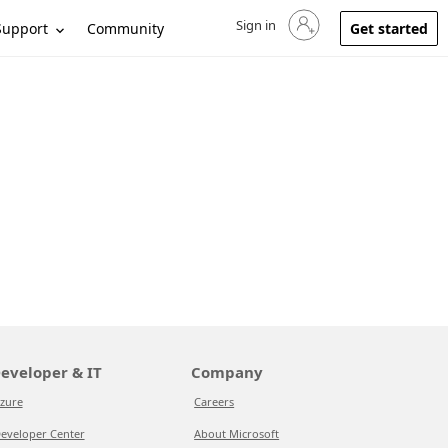
Sign in
Sign in to your account
Support
Community
Get started
eveloper & IT
Company
zure
Careers
eveloper Center
About Microsoft