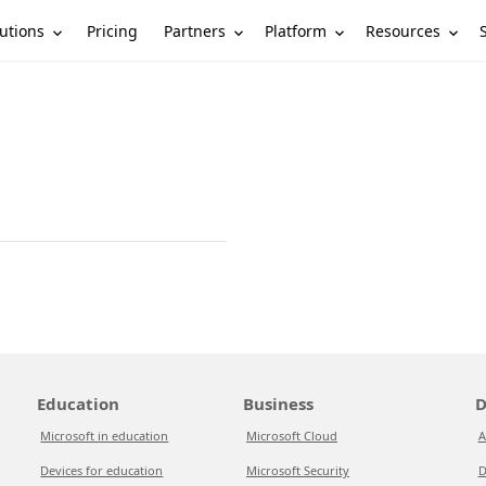
utions
Partners
Platform
Resources
Pricing
Education
Business
D
Microsoft in education
Microsoft Cloud
A
Devices for education
Microsoft Security
D