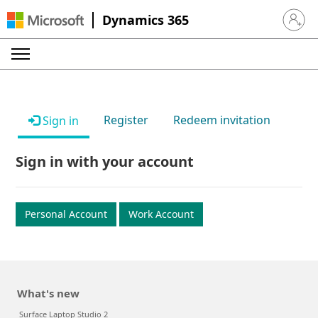
Dynamics 365
Sign in 
Register
Redeem invitation
Sign in
Sign in with your account
Personal Account
Work Account
What's new
Surface Laptop Studio 2