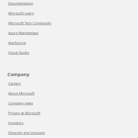
Documentation
Microsoft Learn
Microsoft Tech Community
Azure Marketplace
AppSource
Visual Studio
Company
Careers
About Microsoft
Company news
Privacy at Microsoft
Investors
Diversity and inclusion