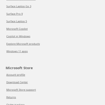
Surface Laptop Go 3
Surface Pro 9
Surface Laptop 5
Microsoft Copilot
Copilot in Windows
Explore Microsoft products
Windows 11 apps
Microsoft Store
Account profile
Download Center
Microsoft Store support
Returns
Order tracking