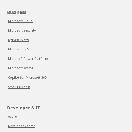
Business
Microsoft Cloud
Microsoft Security
Dynamics 365
Microsoft 365
Microsoft Power Platform
Microsoft Teams
Copilot for Microsoft 365
Small Business
Developer & IT
Azure
Developer Center