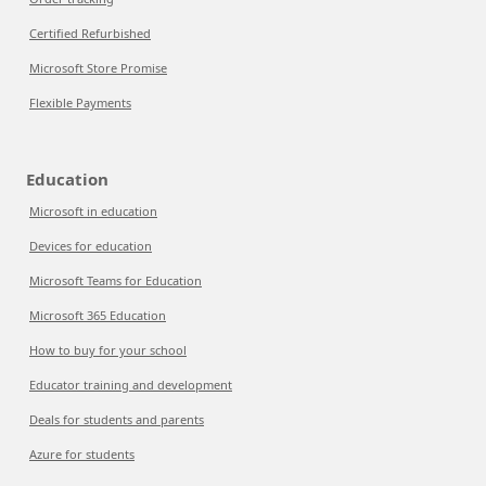
Certified Refurbished
Microsoft Store Promise
Flexible Payments
Education
Microsoft in education
Devices for education
Microsoft Teams for Education
Microsoft 365 Education
How to buy for your school
Educator training and development
Deals for students and parents
Azure for students