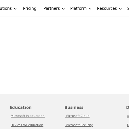
utions
Partners
Platform
Resources
Pricing
Education
Business
D
Microsoft in education
Microsoft Cloud
A
Devices for education
Microsoft Security
D