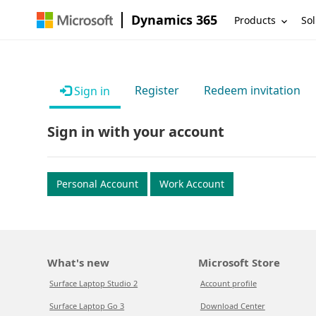
Dynamics 365
Products
Sol
Register
Redeem invitation
Sign in
Sign in with your account
Personal Account
Work Account
What's new
Microsoft Store
Surface Laptop Studio 2
Account profile
Surface Laptop Go 3
Download Center