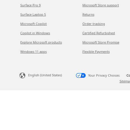
Surface Pro 9
Microsoft Store support
Surface Laptop 5
Returns
Microsoft Copilot
Order tracking
Copilot in Windows
Certified Refurbished
Explore Microsoft products
Microsoft Store Promise
Windows 11 apps
Flexible Payments
English (United States)
Your Privacy Choices
Co
Sitema