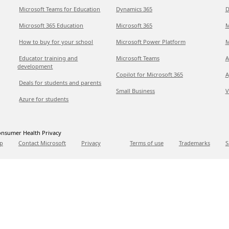
Microsoft Teams for Education
Dynamics 365
D
Microsoft 365 Education
Microsoft 365
M
How to buy for your school
Microsoft Power Platform
M
Educator training and
Microsoft Teams
A
development
Copilot for Microsoft 365
A
Deals for students and parents
Small Business
V
Azure for students
nsumer Health Privacy
p
Contact Microsoft
Privacy
Terms of use
Trademarks
S