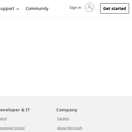
Sign in
Sign in to your account
Support
Community
Get started
eveloper & IT
Company
zure
Careers
eveloper Center
About Microsoft