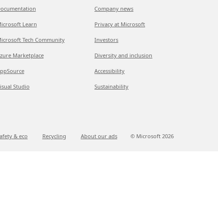
ocumentation
Company news
icrosoft Learn
Privacy at Microsoft
icrosoft Tech Community
Investors
zure Marketplace
Diversity and inclusion
ppSource
Accessibility
isual Studio
Sustainability
afety & eco
Recycling
About our ads
© Microsoft
2026