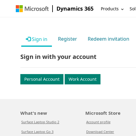
Dynamics 365
Products
Sol
Register
Redeem invitation
Sign in
Sign in with your account
Personal Account
Work Account
What's new
Microsoft Store
Surface Laptop Studio 2
Account profile
Surface Laptop Go 3
Download Center