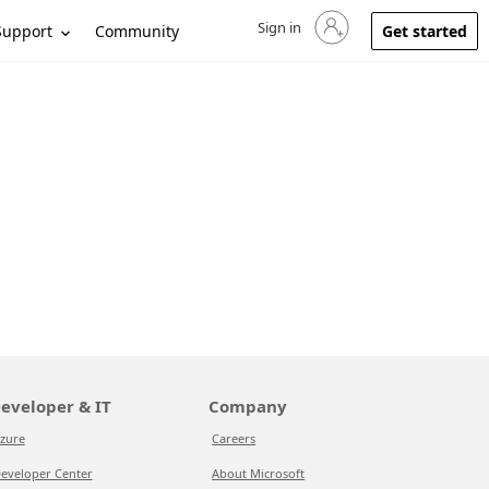
Sign in
Sign in to your account
Support
Community
Get started
eveloper & IT
Company
zure
Careers
eveloper Center
About Microsoft