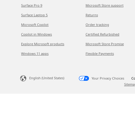
Surface Pro 9
Microsoft Store support
Surface Laptop 5
Returns
Microsoft Copilot
Order tracking
Copilot in Windows
Certified Refurbished
Explore Microsoft products
Microsoft Store Promise
Windows 11 apps
Flexible Payments
English (United States)
Your Privacy Choices
Co
Sitema