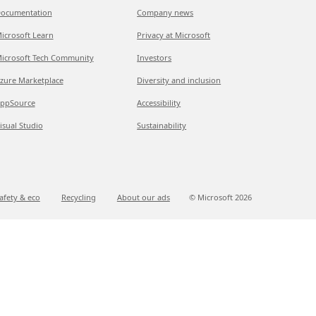
ocumentation
Company news
icrosoft Learn
Privacy at Microsoft
icrosoft Tech Community
Investors
zure Marketplace
Diversity and inclusion
ppSource
Accessibility
isual Studio
Sustainability
afety & eco
Recycling
About our ads
© Microsoft
2026