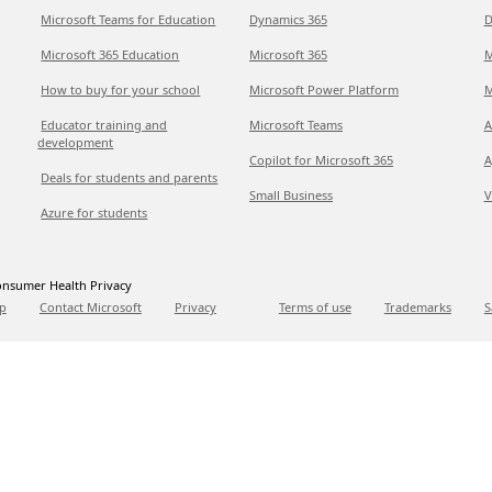
Microsoft Teams for Education
Dynamics 365
D
Microsoft 365 Education
Microsoft 365
M
How to buy for your school
Microsoft Power Platform
M
Educator training and
Microsoft Teams
A
development
Copilot for Microsoft 365
A
Deals for students and parents
Small Business
V
Azure for students
nsumer Health Privacy
p
Contact Microsoft
Privacy
Terms of use
Trademarks
S