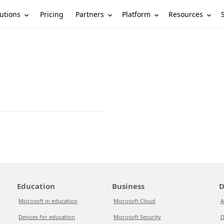
utions
Partners
Platform
Resources
Pricing
Education
Business
D
Microsoft in education
Microsoft Cloud
A
Devices for education
Microsoft Security
D