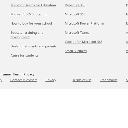
Microsoft Teams for Education
Dynamics 365
D
Microsoft 365 Education
Microsoft 365
M
How to buy for your school
Microsoft Power Platform
M
Educator training and
Microsoft Teams
A
development
Copilot for Microsoft 365
A
Deals for students and parents
Small Business
V
Azure for students
nsumer Health Privacy
p
Contact Microsoft
Privacy
Terms of use
Trademarks
S