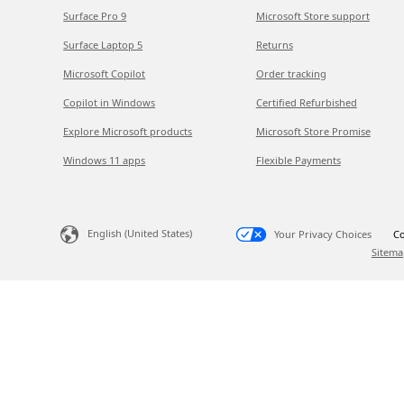
Surface Pro 9
Microsoft Store support
Surface Laptop 5
Returns
Microsoft Copilot
Order tracking
Copilot in Windows
Certified Refurbished
Explore Microsoft products
Microsoft Store Promise
Windows 11 apps
Flexible Payments
English (United States)
Your Privacy Choices
Co
Sitema