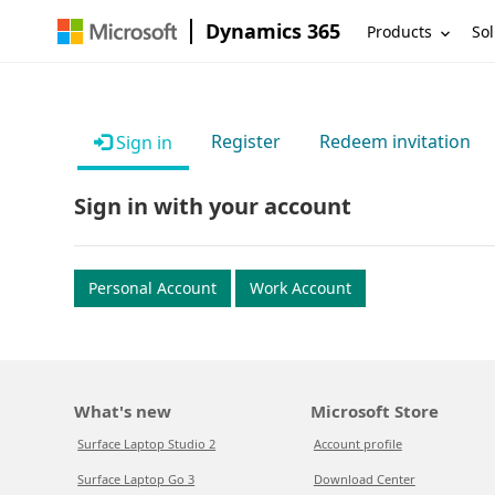
Dynamics 365
Products
Sol
Register
Redeem invitation
Sign in
Sign in with your account
Personal Account
Work Account
What's new
Microsoft Store
Surface Laptop Studio 2
Account profile
Surface Laptop Go 3
Download Center