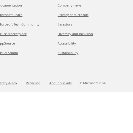
ocumentation
Company news
icrosoft Learn
Privacy at Microsoft
icrosoft Tech Community
Investors
zure Marketplace
Diversity and inclusion
ppSource
Accessibility
isual Studio
Sustainability
afety & eco
Recycling
About our ads
© Microsoft
2026