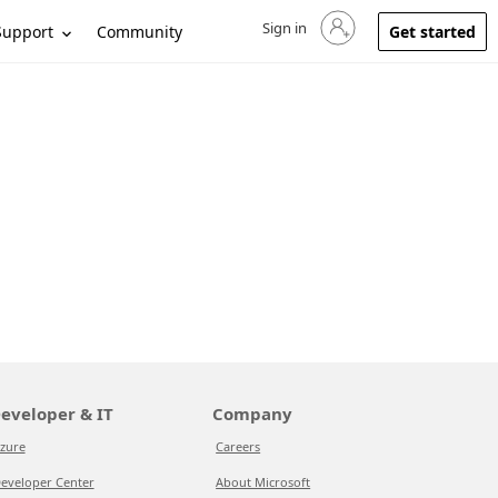
Sign in
Sign in to your account
Support
Community
Get started
eveloper & IT
Company
zure
Careers
eveloper Center
About Microsoft