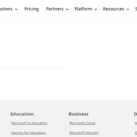
utions
Partners
Platform
Resources
Pricing
Education
Business
D
Microsoft in education
Microsoft Cloud
A
Devices for education
Microsoft Security
D