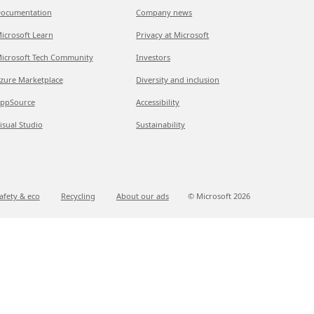
ocumentation
Company news
icrosoft Learn
Privacy at Microsoft
icrosoft Tech Community
Investors
zure Marketplace
Diversity and inclusion
ppSource
Accessibility
isual Studio
Sustainability
afety & eco
Recycling
About our ads
© Microsoft
2026