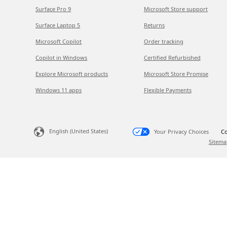
Surface Pro 9
Microsoft Store support
Surface Laptop 5
Returns
Microsoft Copilot
Order tracking
Copilot in Windows
Certified Refurbished
Explore Microsoft products
Microsoft Store Promise
Windows 11 apps
Flexible Payments
English (United States)
Your Privacy Choices
Co
Sitema