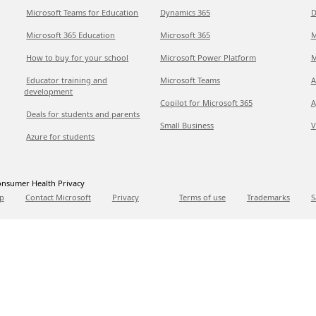
Microsoft Teams for Education
Dynamics 365
D
Microsoft 365 Education
Microsoft 365
M
How to buy for your school
Microsoft Power Platform
M
Educator training and
Microsoft Teams
A
development
Copilot for Microsoft 365
A
Deals for students and parents
Small Business
V
Azure for students
nsumer Health Privacy
p
Contact Microsoft
Privacy
Terms of use
Trademarks
S