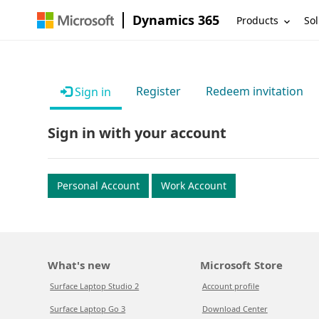
Dynamics 365
Products
Sol
Register
Redeem invitation
Sign in
Sign in with your account
Personal Account
Work Account
What's new
Microsoft Store
Surface Laptop Studio 2
Account profile
Surface Laptop Go 3
Download Center