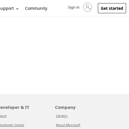
Sign in
Sign in to your account
Support
Community
Get started
eveloper & IT
Company
zure
Careers
eveloper Center
About Microsoft