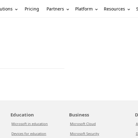
utions
Partners
Platform
Resources
Pricing
Education
Business
D
Microsoft in education
Microsoft Cloud
A
Devices for education
Microsoft Security
D