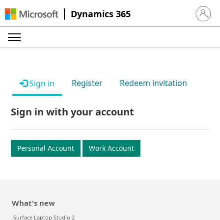
Dynamics 365
Sign in 
Register
Redeem invitation
Sign in
Sign in with your account
Personal Account
Work Account
What's new
Surface Laptop Studio 2