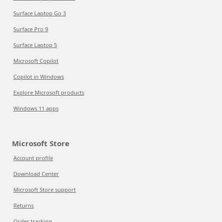
Surface Laptop Go 3
Surface Pro 9
Surface Laptop 5
Microsoft Copilot
Copilot in Windows
Explore Microsoft products
Windows 11 apps
Microsoft Store
Account profile
Download Center
Microsoft Store support
Returns
Order tracking