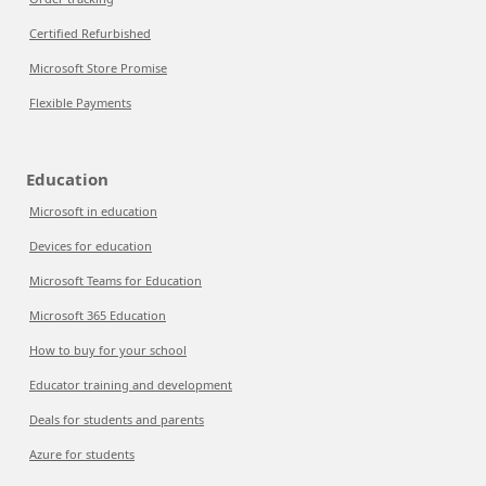
Certified Refurbished
Microsoft Store Promise
Flexible Payments
Education
Microsoft in education
Devices for education
Microsoft Teams for Education
Microsoft 365 Education
How to buy for your school
Educator training and development
Deals for students and parents
Azure for students