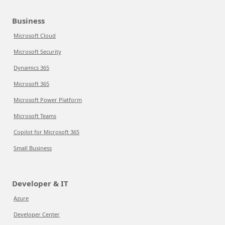
Business
Microsoft Cloud
Microsoft Security
Dynamics 365
Microsoft 365
Microsoft Power Platform
Microsoft Teams
Copilot for Microsoft 365
Small Business
Developer & IT
Azure
Developer Center