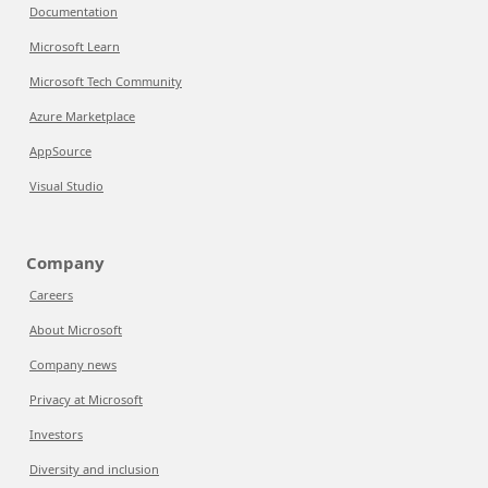
Documentation
Microsoft Learn
Microsoft Tech Community
Azure Marketplace
AppSource
Visual Studio
Company
Careers
About Microsoft
Company news
Privacy at Microsoft
Investors
Diversity and inclusion