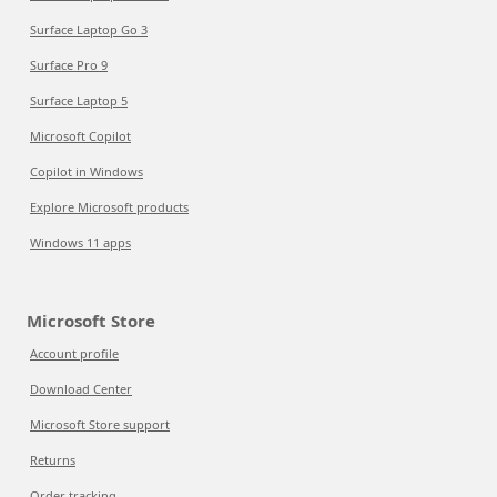
Surface Laptop Go 3
Surface Pro 9
Surface Laptop 5
Microsoft Copilot
Copilot in Windows
Explore Microsoft products
Windows 11 apps
Microsoft Store
Account profile
Download Center
Microsoft Store support
Returns
Order tracking