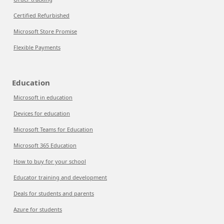
Certified Refurbished
Microsoft Store Promise
Flexible Payments
Education
Microsoft in education
Devices for education
Microsoft Teams for Education
Microsoft 365 Education
How to buy for your school
Educator training and development
Deals for students and parents
Azure for students