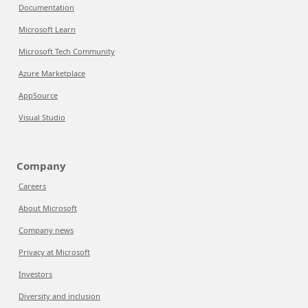
Documentation
Microsoft Learn
Microsoft Tech Community
Azure Marketplace
AppSource
Visual Studio
Company
Careers
About Microsoft
Company news
Privacy at Microsoft
Investors
Diversity and inclusion