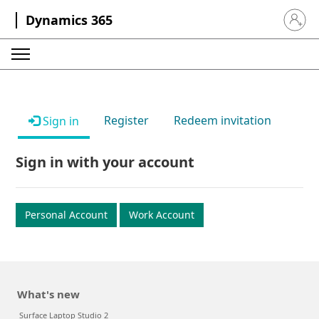
Dynamics 365
Sign in 
Register
Redeem invitation
Sign in
Sign in with your account
Personal Account
Work Account
What's new
Surface Laptop Studio 2