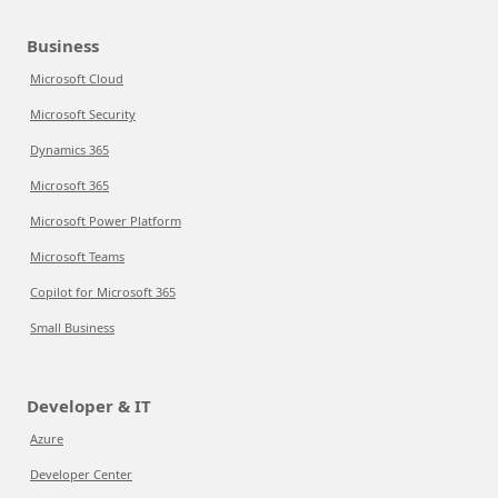
Business
Microsoft Cloud
Microsoft Security
Dynamics 365
Microsoft 365
Microsoft Power Platform
Microsoft Teams
Copilot for Microsoft 365
Small Business
Developer & IT
Azure
Developer Center