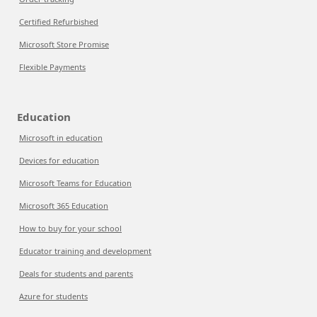
Certified Refurbished
Microsoft Store Promise
Flexible Payments
Education
Microsoft in education
Devices for education
Microsoft Teams for Education
Microsoft 365 Education
How to buy for your school
Educator training and development
Deals for students and parents
Azure for students