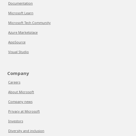
Documentation
Microsoft Learn
Microsoft Tech Community
Azure Marketplace
AppSource
Visual Studio
Company
Careers
About Microsoft
Company news
Privacy at Microsoft
Investors
Diversity and inclusion