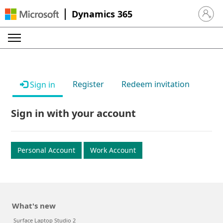
Dynamics 365
Sign in 
Register
Redeem invitation
Sign in
Sign in with your account
Personal Account
Work Account
What's new
Surface Laptop Studio 2