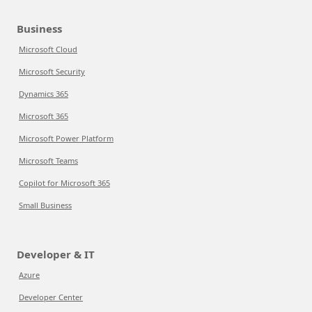
Business
Microsoft Cloud
Microsoft Security
Dynamics 365
Microsoft 365
Microsoft Power Platform
Microsoft Teams
Copilot for Microsoft 365
Small Business
Developer & IT
Azure
Developer Center