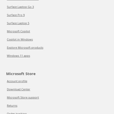
Surface Laptop Go 3
Surface Pro 9
Surface Laptop 5
Microsoft Copilot
Copilot in Windows
Explore Microsoft products
Windows 11 apps
Microsoft Store
Account profile
Download Center
Microsoft Store support
Returns
Order tracking