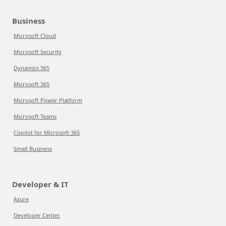
Business
Microsoft Cloud
Microsoft Security
Dynamics 365
Microsoft 365
Microsoft Power Platform
Microsoft Teams
Copilot for Microsoft 365
Small Business
Developer & IT
Azure
Developer Center