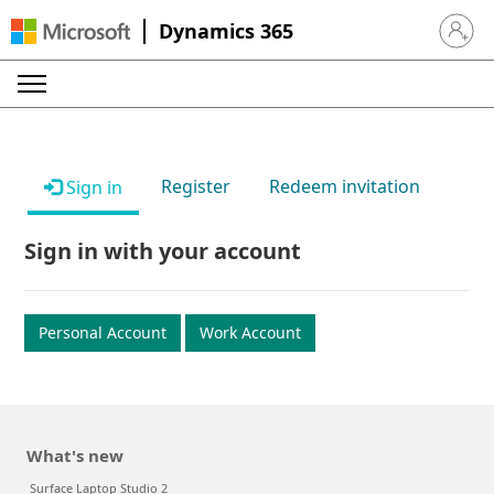
Dynamics 365
Sign in 
Register
Redeem invitation
Sign in
Sign in with your account
Personal Account
Work Account
What's new
Surface Laptop Studio 2