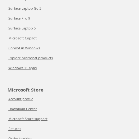
Surface Laptop Go 3
Surface Pro 9
Surface Laptop 5
Microsoft Copilot
Copilot in Windows
Explore Microsoft products
Windows 11 apps
Microsoft Store
Account profile
Download Center
Microsoft Store support
Returns
Order tracking