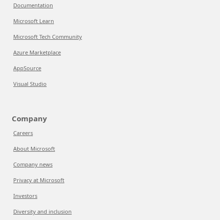
Documentation
Microsoft Learn
Microsoft Tech Community
Azure Marketplace
AppSource
Visual Studio
Company
Careers
About Microsoft
Company news
Privacy at Microsoft
Investors
Diversity and inclusion