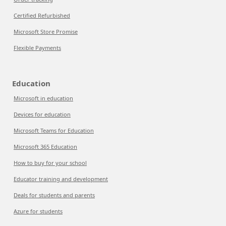
Certified Refurbished
Microsoft Store Promise
Flexible Payments
Education
Microsoft in education
Devices for education
Microsoft Teams for Education
Microsoft 365 Education
How to buy for your school
Educator training and development
Deals for students and parents
Azure for students