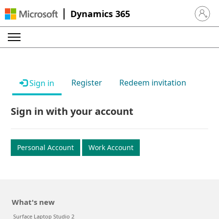
Dynamics 365
Sign in 
Register
Redeem invitation
Sign in
Sign in with your account
Personal Account
Work Account
What's new
Surface Laptop Studio 2