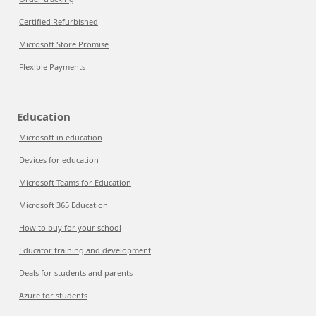
Certified Refurbished
Microsoft Store Promise
Flexible Payments
Education
Microsoft in education
Devices for education
Microsoft Teams for Education
Microsoft 365 Education
How to buy for your school
Educator training and development
Deals for students and parents
Azure for students