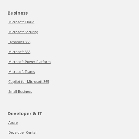
Business
Microsoft Cloud
Microsoft Security
Dynamics 365
Microsoft 365
Microsoft Power Platform
Microsoft Teams
Copilot for Microsoft 365
Small Business
Developer & IT
Azure
Developer Center