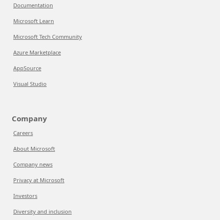
Documentation
Microsoft Learn
Microsoft Tech Community
Azure Marketplace
AppSource
Visual Studio
Company
Careers
About Microsoft
Company news
Privacy at Microsoft
Investors
Diversity and inclusion