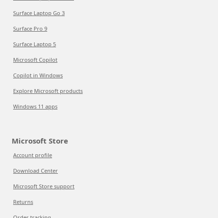
Surface Laptop Go 3
Surface Pro 9
Surface Laptop 5
Microsoft Copilot
Copilot in Windows
Explore Microsoft products
Windows 11 apps
Microsoft Store
Account profile
Download Center
Microsoft Store support
Returns
Order tracking