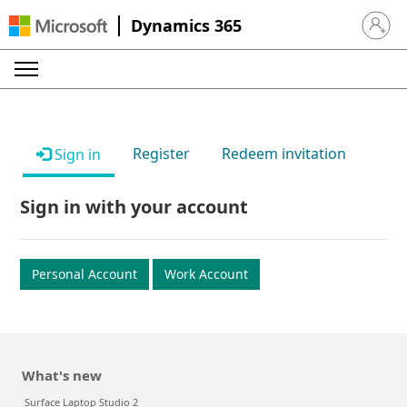
Dynamics 365
Sign in 
Register
Redeem invitation
Sign in
Sign in with your account
Personal Account
Work Account
What's new
Surface Laptop Studio 2