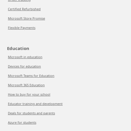
Certified Refurbished
Microsoft Store Promise
Flexible Payments
Education
Microsoft in education
Devices for education
Microsoft Teams for Education
Microsoft 365 Education
How to buy for your school
Educator training and development
Deals for students and parents
Azure for students