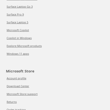
Surface Laptop Go 3
Surface Pro 9
Surface Laptop 5
Microsoft Copilot
Copilot in Windows
Explore Microsoft products
Windows 11 apps
Microsoft Store
Account profile
Download Center
Microsoft Store support
Returns
Order tracking