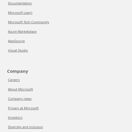
Documentation
Microsoft Learn
Microsoft Tech Community
Azure Marketplace
AppSource
Visual Studio
Company
Careers
About Microsoft
Company news
Privacy at Microsoft
Investors
Diversity and inclusion