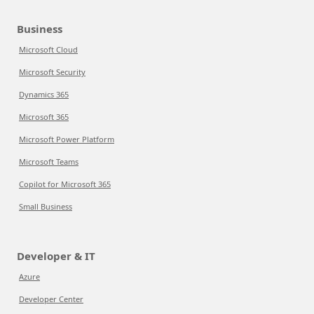
Business
Microsoft Cloud
Microsoft Security
Dynamics 365
Microsoft 365
Microsoft Power Platform
Microsoft Teams
Copilot for Microsoft 365
Small Business
Developer & IT
Azure
Developer Center