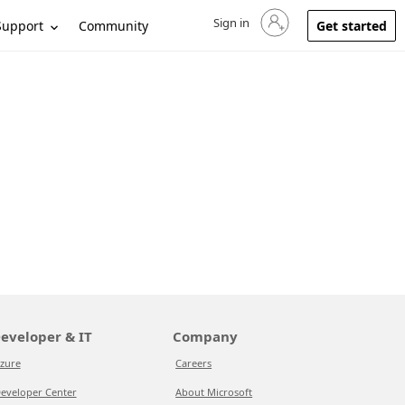
Sign in
Sign in to your account
Support
Community
Get started
eveloper & IT
Company
zure
Careers
eveloper Center
About Microsoft