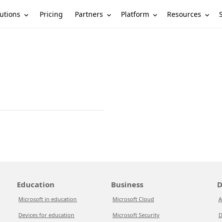
utions
Partners
Platform
Resources
Pricing
Education
Business
D
Microsoft in education
Microsoft Cloud
A
Devices for education
Microsoft Security
D