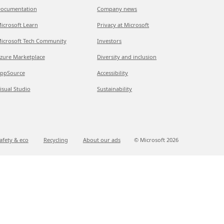
ocumentation
Company news
icrosoft Learn
Privacy at Microsoft
icrosoft Tech Community
Investors
zure Marketplace
Diversity and inclusion
ppSource
Accessibility
isual Studio
Sustainability
afety & eco
Recycling
About our ads
© Microsoft
2026