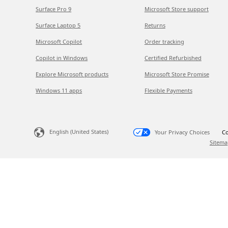
Surface Pro 9
Microsoft Store support
Surface Laptop 5
Returns
Microsoft Copilot
Order tracking
Copilot in Windows
Certified Refurbished
Explore Microsoft products
Microsoft Store Promise
Windows 11 apps
Flexible Payments
English (United States)
Your Privacy Choices
Co
Sitema