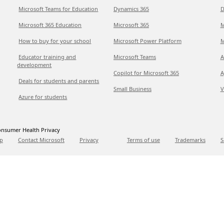
Microsoft Teams for Education
Dynamics 365
D
Microsoft 365 Education
Microsoft 365
M
How to buy for your school
Microsoft Power Platform
M
Educator training and
Microsoft Teams
A
development
Copilot for Microsoft 365
A
Deals for students and parents
Small Business
V
Azure for students
nsumer Health Privacy
p
Contact Microsoft
Privacy
Terms of use
Trademarks
S