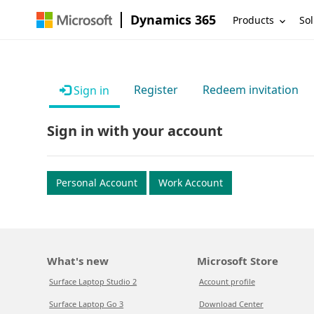
Dynamics 365
Products
Sol
Register
Redeem invitation
Sign in
Sign in with your account
Personal Account
Work Account
What's new
Microsoft Store
Surface Laptop Studio 2
Account profile
Surface Laptop Go 3
Download Center