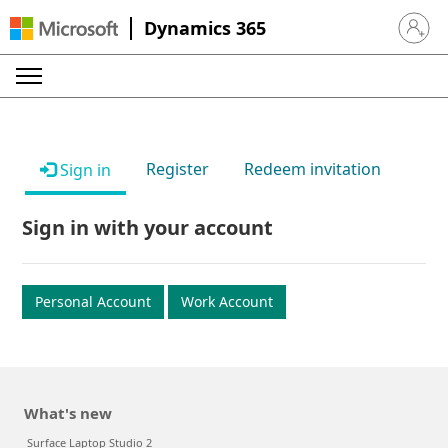
Dynamics 365
Sign in 
Register
Redeem invitation
Sign in
Sign in with your account
Personal Account
Work Account
What's new
Surface Laptop Studio 2