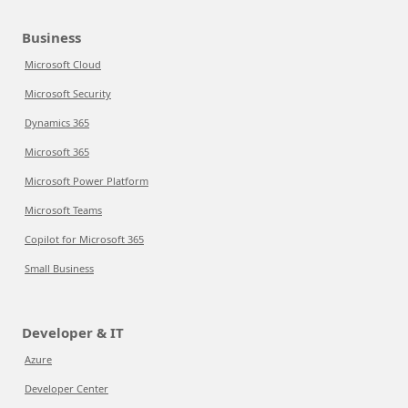
Business
Microsoft Cloud
Microsoft Security
Dynamics 365
Microsoft 365
Microsoft Power Platform
Microsoft Teams
Copilot for Microsoft 365
Small Business
Developer & IT
Azure
Developer Center