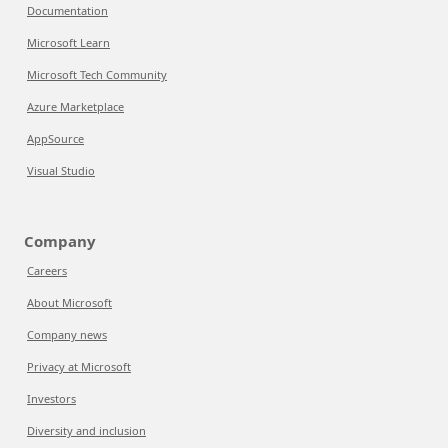
Documentation
Microsoft Learn
Microsoft Tech Community
Azure Marketplace
AppSource
Visual Studio
Company
Careers
About Microsoft
Company news
Privacy at Microsoft
Investors
Diversity and inclusion