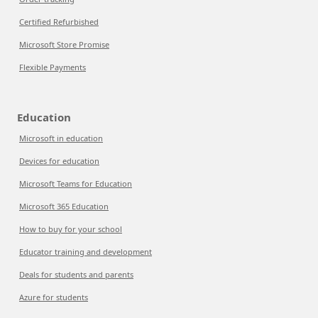
Certified Refurbished
Microsoft Store Promise
Flexible Payments
Education
Microsoft in education
Devices for education
Microsoft Teams for Education
Microsoft 365 Education
How to buy for your school
Educator training and development
Deals for students and parents
Azure for students