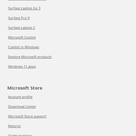
Surface Laptop Go 3
Surface Pro 9
Surface Laptop 5
Microsoft Copilot
Copilot in Windows
Explore Microsoft products
Windows 11 apps
Microsoft Store
Account profile
Download Center
Microsoft Store support
Returns
Order tracking