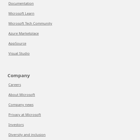
Documentation
Microsoft Learn
Microsoft Tech Community
Azure Marketplace
AppSource
Visual Studio
Company
Careers
About Microsoft
Company news
Privacy at Microsoft
Investors
Diversity and inclusion