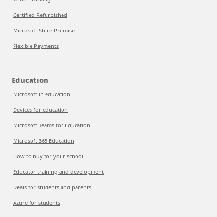
Certified Refurbished
Microsoft Store Promise
Flexible Payments
Education
Microsoft in education
Devices for education
Microsoft Teams for Education
Microsoft 365 Education
How to buy for your school
Educator training and development
Deals for students and parents
Azure for students