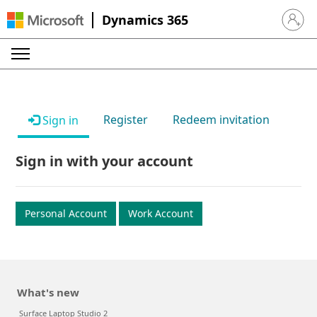
Dynamics 365
Sign in 
Register
Redeem invitation
Sign in
Sign in with your account
Personal Account
Work Account
What's new
Surface Laptop Studio 2