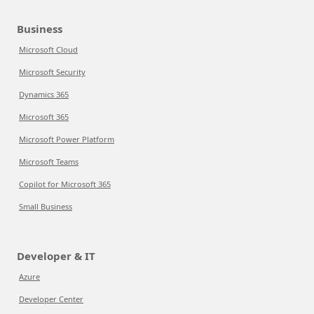
Business
Microsoft Cloud
Microsoft Security
Dynamics 365
Microsoft 365
Microsoft Power Platform
Microsoft Teams
Copilot for Microsoft 365
Small Business
Developer & IT
Azure
Developer Center