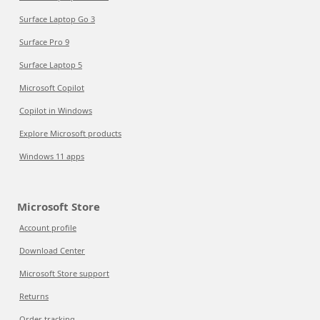
Surface Laptop Go 3
Surface Pro 9
Surface Laptop 5
Microsoft Copilot
Copilot in Windows
Explore Microsoft products
Windows 11 apps
Microsoft Store
Account profile
Download Center
Microsoft Store support
Returns
Order tracking