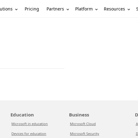
utions
Partners
Platform
Resources
Pricing
Education
Business
D
Microsoft in education
Microsoft Cloud
A
Devices for education
Microsoft Security
D