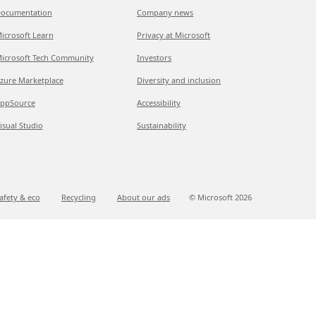
ocumentation
Company news
icrosoft Learn
Privacy at Microsoft
icrosoft Tech Community
Investors
zure Marketplace
Diversity and inclusion
ppSource
Accessibility
isual Studio
Sustainability
afety & eco
Recycling
About our ads
© Microsoft
2026