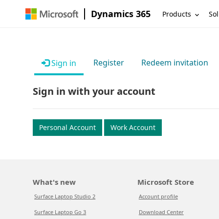
Dynamics 365
Products
Sol
Register
Redeem invitation
Sign in
Sign in with your account
Personal Account
Work Account
What's new
Microsoft Store
Surface Laptop Studio 2
Account profile
Surface Laptop Go 3
Download Center