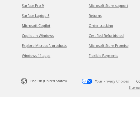
Surface Pro 9
Microsoft Store support
Surface Laptop 5
Returns
Microsoft Copilot
Order tracking
Copilot in Windows
Certified Refurbished
Explore Microsoft products
Microsoft Store Promise
Windows 11 apps
Flexible Payments
English (United States)
Your Privacy Choices
Co
Sitema