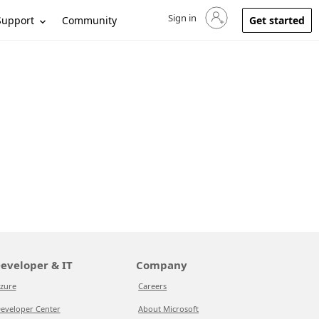
Sign in
Sign in to your account
Support
Community
Get started
eveloper & IT
Company
zure
Careers
eveloper Center
About Microsoft