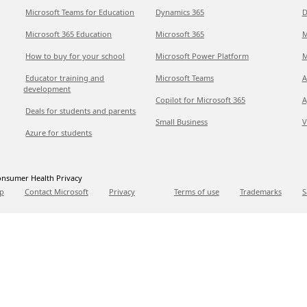
Microsoft Teams for Education
Dynamics 365
D
Microsoft 365 Education
Microsoft 365
M
How to buy for your school
Microsoft Power Platform
M
Educator training and
Microsoft Teams
A
development
Copilot for Microsoft 365
A
Deals for students and parents
Small Business
V
Azure for students
nsumer Health Privacy
p
Contact Microsoft
Privacy
Terms of use
Trademarks
S