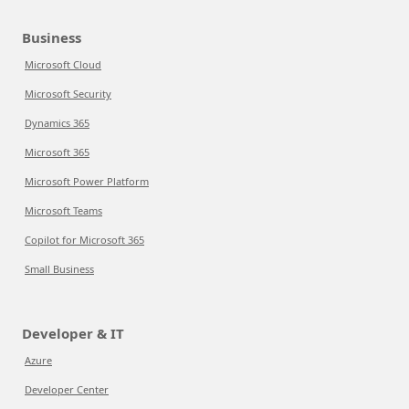
Business
Microsoft Cloud
Microsoft Security
Dynamics 365
Microsoft 365
Microsoft Power Platform
Microsoft Teams
Copilot for Microsoft 365
Small Business
Developer & IT
Azure
Developer Center