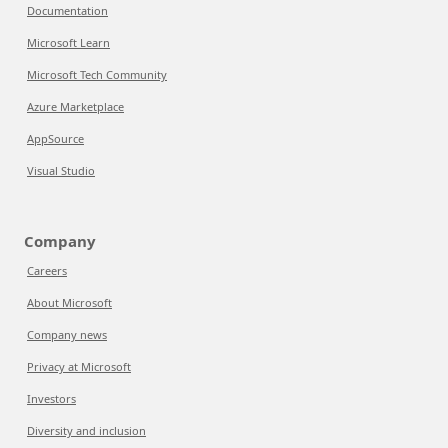
Documentation
Microsoft Learn
Microsoft Tech Community
Azure Marketplace
AppSource
Visual Studio
Company
Careers
About Microsoft
Company news
Privacy at Microsoft
Investors
Diversity and inclusion