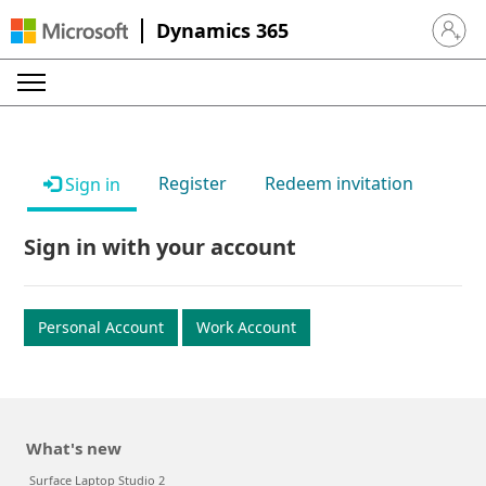
Dynamics 365
Sign in 
Register
Redeem invitation
Sign in
Sign in with your account
Personal Account
Work Account
What's new
Surface Laptop Studio 2