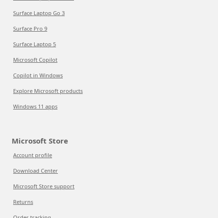
Surface Laptop Go 3
Surface Pro 9
Surface Laptop 5
Microsoft Copilot
Copilot in Windows
Explore Microsoft products
Windows 11 apps
Microsoft Store
Account profile
Download Center
Microsoft Store support
Returns
Order tracking