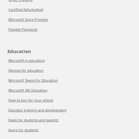
Certified Refurbished
Microsoft Store Promise
Flexible Payments
Education
Microsoft in education
Devices for education
Microsoft Teams for Education
Microsoft 365 Education
How to buy for your school
Educator training and development
Deals for students and parents
Azure for students