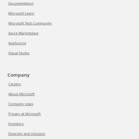
Documentation
Microsoft Learn
Microsoft Tech Community
Azure Marketplace
AppSource
Visual Studio
Company
Careers
About Microsoft
Company news
Privacy at Microsoft
Investors
Diversity and inclusion