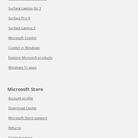
Surface Laptop Go 3
Surface Pro 9
Surface Laptop 5
Microsoft Copilot
Copilot in Windows
Explore Microsoft products
Windows 11 apps
Microsoft Store
Account profile
Download Center
Microsoft Store support
Returns
Order tracking