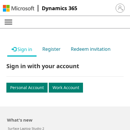
Dynamics 365
Sign in 
Register
Redeem invitation
Sign in
Sign in with your account
Personal Account
Work Account
What's new
Surface Laptop Studio 2