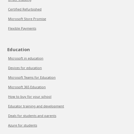
Certified Refurbished
Microsoft Store Promise
Flexible Payments
Education
Microsoft in education
Devices for education
Microsoft Teams for Education
Microsoft 365 Education
How to buy for your school
Educator training and development
Deals for students and parents
Azure for students