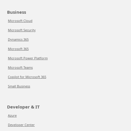
Business
Microsoft Cloud
Microsoft Security
Dynamics 365
Microsoft 365
Microsoft Power Platform
Microsoft Teams
Copilot for Microsoft 365
Small Business
Developer & IT
Azure
Developer Center