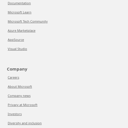
Documentation
Microsoft Learn
Microsoft Tech Community
Azure Marketplace
AppSource
Visual Studio
Company
Careers
About Microsoft
Company news
Privacy at Microsoft
Investors
Diversity and inclusion