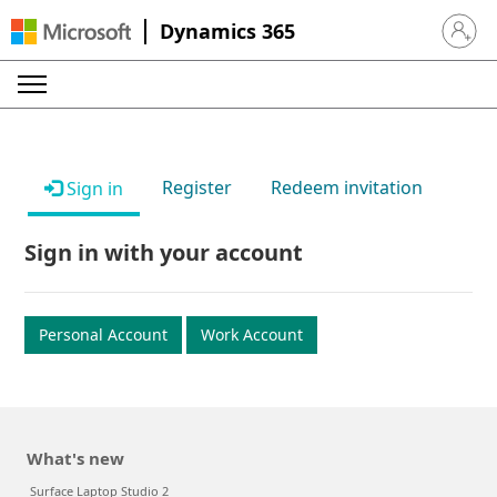
Dynamics 365
Sign in 
Register
Redeem invitation
Sign in
Sign in with your account
Personal Account
Work Account
What's new
Surface Laptop Studio 2