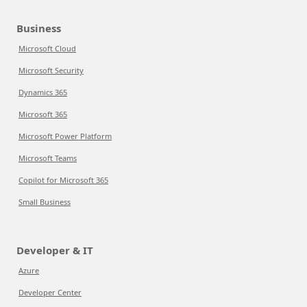
Business
Microsoft Cloud
Microsoft Security
Dynamics 365
Microsoft 365
Microsoft Power Platform
Microsoft Teams
Copilot for Microsoft 365
Small Business
Developer & IT
Azure
Developer Center