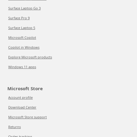
Surface Laptop Go 3
Surface Pro 9
Surface Laptop 5
Microsoft Copilot
Copilot in Windows
Explore Microsoft products
Windows 11 apps
Microsoft Store
Account profile
Download Center
Microsoft Store support
Returns
Order tracking