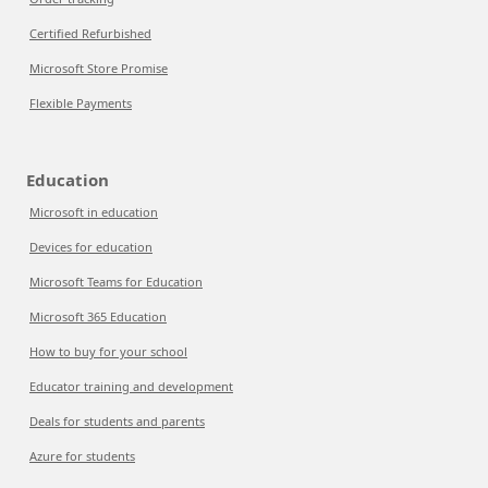
Certified Refurbished
Microsoft Store Promise
Flexible Payments
Education
Microsoft in education
Devices for education
Microsoft Teams for Education
Microsoft 365 Education
How to buy for your school
Educator training and development
Deals for students and parents
Azure for students