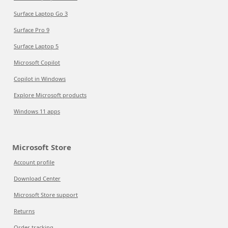
Surface Laptop Go 3
Surface Pro 9
Surface Laptop 5
Microsoft Copilot
Copilot in Windows
Explore Microsoft products
Windows 11 apps
Microsoft Store
Account profile
Download Center
Microsoft Store support
Returns
Order tracking