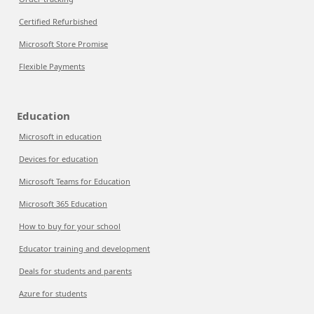
Certified Refurbished
Microsoft Store Promise
Flexible Payments
Education
Microsoft in education
Devices for education
Microsoft Teams for Education
Microsoft 365 Education
How to buy for your school
Educator training and development
Deals for students and parents
Azure for students