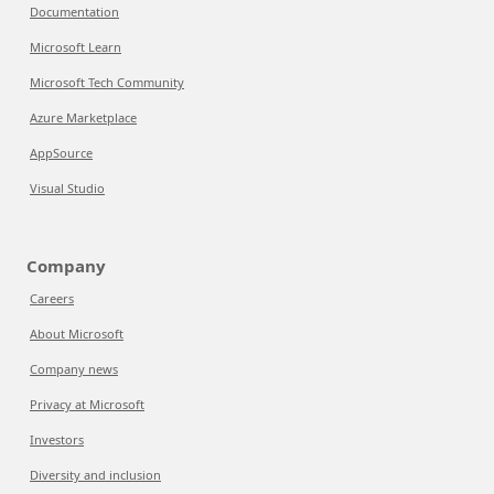
Documentation
Microsoft Learn
Microsoft Tech Community
Azure Marketplace
AppSource
Visual Studio
Company
Careers
About Microsoft
Company news
Privacy at Microsoft
Investors
Diversity and inclusion