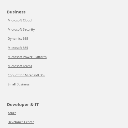
Business
Microsoft Cloud
Microsoft Security
Dynamics 365
Microsoft 365
Microsoft Power Platform
Microsoft Teams
Copilot for Microsoft 365
Small Business
Developer & IT
Azure
Developer Center