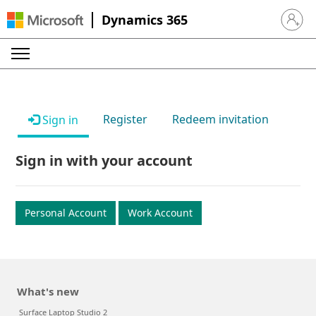
Dynamics 365
Sign in 
Register
Redeem invitation
Sign in
Sign in with your account
Personal Account
Work Account
What's new
Surface Laptop Studio 2