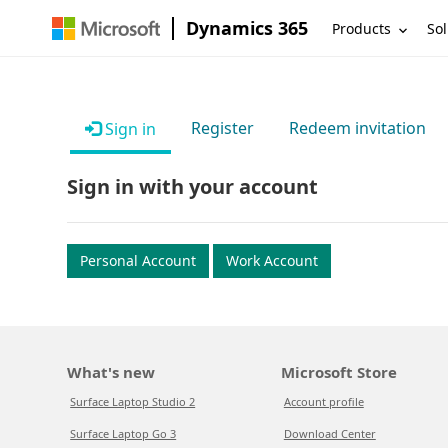
Dynamics 365
Products
Sol
Register
Redeem invitation
Sign in
Sign in with your account
Personal Account
Work Account
What's new
Microsoft Store
Surface Laptop Studio 2
Account profile
Surface Laptop Go 3
Download Center