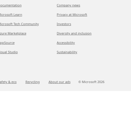
ocumentation
Company news
icrosoft Learn
Privacy at Microsoft
icrosoft Tech Community
Investors
zure Marketplace
Diversity and inclusion
ppSource
Accessibility
isual Studio
Sustainability
afety & eco
Recycling
About our ads
© Microsoft
2026