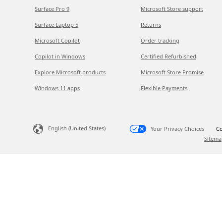
Surface Pro 9
Microsoft Store support
Surface Laptop 5
Returns
Microsoft Copilot
Order tracking
Copilot in Windows
Certified Refurbished
Explore Microsoft products
Microsoft Store Promise
Windows 11 apps
Flexible Payments
English (United States)
Your Privacy Choices
Co
Sitema