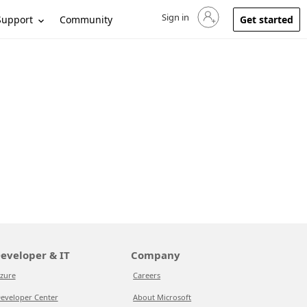
Sign in
Sign in to your account
Support
Community
Get started
eveloper & IT
Company
zure
Careers
eveloper Center
About Microsoft