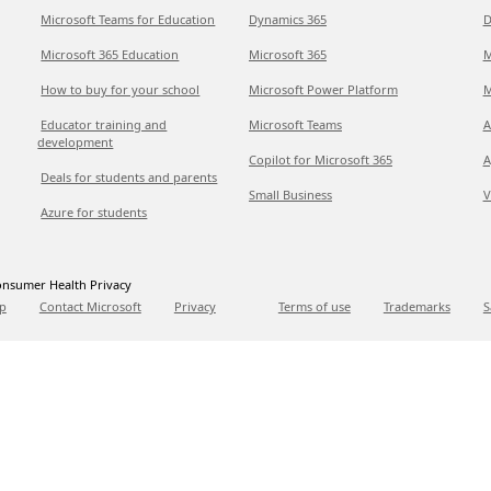
Microsoft Teams for Education
Dynamics 365
D
Microsoft 365 Education
Microsoft 365
M
How to buy for your school
Microsoft Power Platform
M
Educator training and
Microsoft Teams
A
development
Copilot for Microsoft 365
A
Deals for students and parents
Small Business
V
Azure for students
nsumer Health Privacy
p
Contact Microsoft
Privacy
Terms of use
Trademarks
S