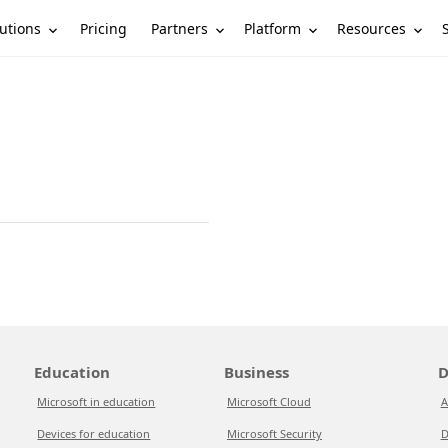
utions
Partners
Platform
Resources
Pricing
Education
Business
D
Microsoft in education
Microsoft Cloud
A
Devices for education
Microsoft Security
D