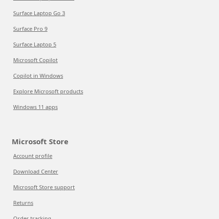
Surface Laptop Go 3
Surface Pro 9
Surface Laptop 5
Microsoft Copilot
Copilot in Windows
Explore Microsoft products
Windows 11 apps
Microsoft Store
Account profile
Download Center
Microsoft Store support
Returns
Order tracking