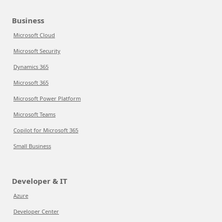
Business
Microsoft Cloud
Microsoft Security
Dynamics 365
Microsoft 365
Microsoft Power Platform
Microsoft Teams
Copilot for Microsoft 365
Small Business
Developer & IT
Azure
Developer Center