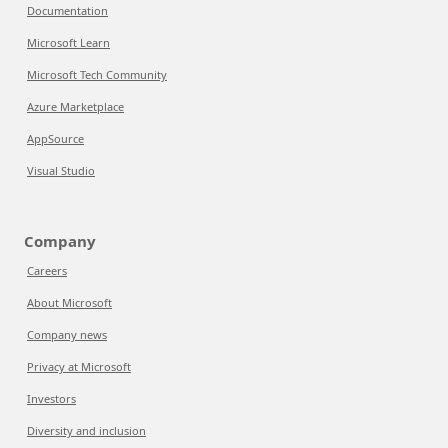
Documentation
Microsoft Learn
Microsoft Tech Community
Azure Marketplace
AppSource
Visual Studio
Company
Careers
About Microsoft
Company news
Privacy at Microsoft
Investors
Diversity and inclusion