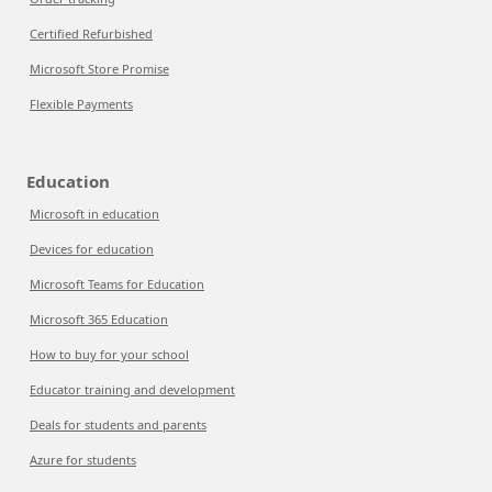
Certified Refurbished
Microsoft Store Promise
Flexible Payments
Education
Microsoft in education
Devices for education
Microsoft Teams for Education
Microsoft 365 Education
How to buy for your school
Educator training and development
Deals for students and parents
Azure for students