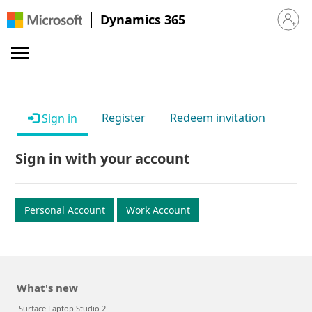
Dynamics 365
Sign in 
Register
Redeem invitation
Sign in
Sign in with your account
Personal Account
Work Account
What's new
Surface Laptop Studio 2