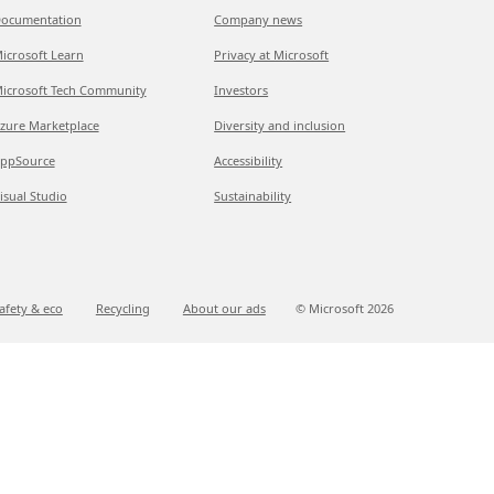
ocumentation
Company news
icrosoft Learn
Privacy at Microsoft
icrosoft Tech Community
Investors
zure Marketplace
Diversity and inclusion
ppSource
Accessibility
isual Studio
Sustainability
afety & eco
Recycling
About our ads
© Microsoft
2026