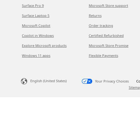
Surface Pro 9
Microsoft Store support
Surface Laptop 5
Returns
Microsoft Copilot
Order tracking
Copilot in Windows
Certified Refurbished
Explore Microsoft products
Microsoft Store Promise
Windows 11 apps
Flexible Payments
English (United States)
Your Privacy Choices
Co
Sitema