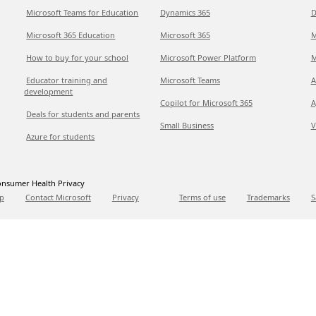
Microsoft Teams for Education
Dynamics 365
D
Microsoft 365 Education
Microsoft 365
M
How to buy for your school
Microsoft Power Platform
M
Educator training and
Microsoft Teams
A
development
Copilot for Microsoft 365
A
Deals for students and parents
Small Business
V
Azure for students
nsumer Health Privacy
p
Contact Microsoft
Privacy
Terms of use
Trademarks
S