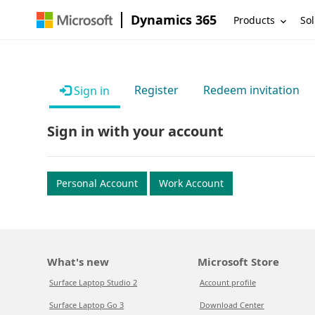
Dynamics 365
Products
Sol
Register
Redeem invitation
Sign in
Sign in with your account
Personal Account
Work Account
What's new
Microsoft Store
Surface Laptop Studio 2
Account profile
Surface Laptop Go 3
Download Center