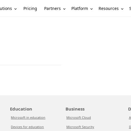
utions
Partners
Platform
Resources
Pricing
Education
Business
D
Microsoft in education
Microsoft Cloud
A
Devices for education
Microsoft Security
D