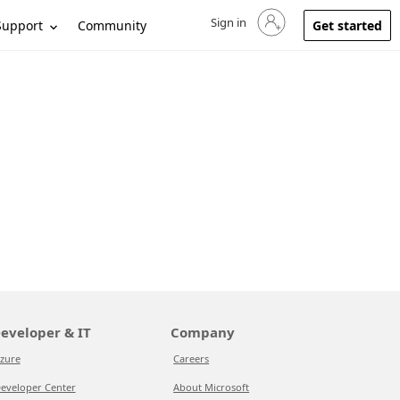
Sign in
Sign in to your account
Support
Community
Get started
eveloper & IT
Company
zure
Careers
eveloper Center
About Microsoft