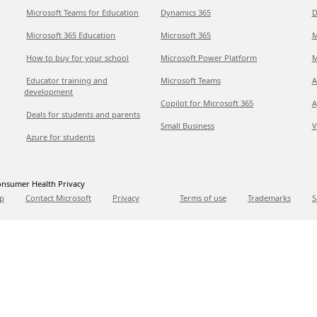
Microsoft Teams for Education
Dynamics 365
D
Microsoft 365 Education
Microsoft 365
M
How to buy for your school
Microsoft Power Platform
M
Educator training and
Microsoft Teams
A
development
Copilot for Microsoft 365
A
Deals for students and parents
Small Business
V
Azure for students
nsumer Health Privacy
p
Contact Microsoft
Privacy
Terms of use
Trademarks
S