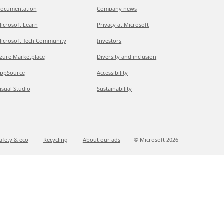
ocumentation
Company news
icrosoft Learn
Privacy at Microsoft
icrosoft Tech Community
Investors
zure Marketplace
Diversity and inclusion
ppSource
Accessibility
isual Studio
Sustainability
afety & eco
Recycling
About our ads
© Microsoft
2026