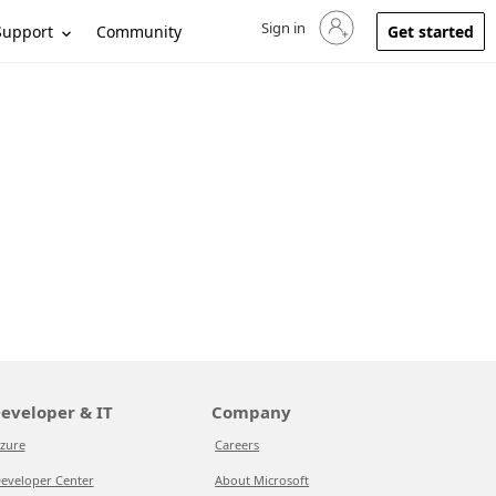
Sign in
Sign in to your account
Support
Community
Get started
eveloper & IT
Company
zure
Careers
eveloper Center
About Microsoft