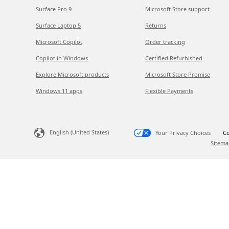
Surface Pro 9
Microsoft Store support
Surface Laptop 5
Returns
Microsoft Copilot
Order tracking
Copilot in Windows
Certified Refurbished
Explore Microsoft products
Microsoft Store Promise
Windows 11 apps
Flexible Payments
English (United States)
Your Privacy Choices
Co
Sitema