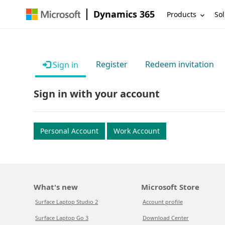
Dynamics 365
Products
Sol
Register
Redeem invitation
Sign in
Sign in with your account
Personal Account
Work Account
What's new
Microsoft Store
Surface Laptop Studio 2
Account profile
Surface Laptop Go 3
Download Center