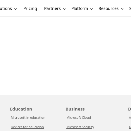
utions
Partners
Platform
Resources
Pricing
Education
Business
D
Microsoft in education
Microsoft Cloud
A
Devices for education
Microsoft Security
D