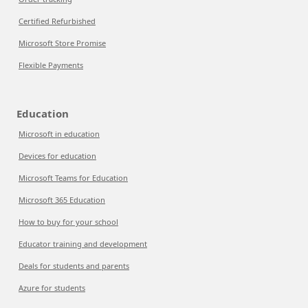
Certified Refurbished
Microsoft Store Promise
Flexible Payments
Education
Microsoft in education
Devices for education
Microsoft Teams for Education
Microsoft 365 Education
How to buy for your school
Educator training and development
Deals for students and parents
Azure for students