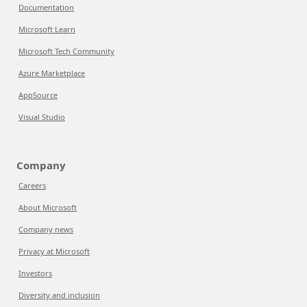
Documentation
Microsoft Learn
Microsoft Tech Community
Azure Marketplace
AppSource
Visual Studio
Company
Careers
About Microsoft
Company news
Privacy at Microsoft
Investors
Diversity and inclusion