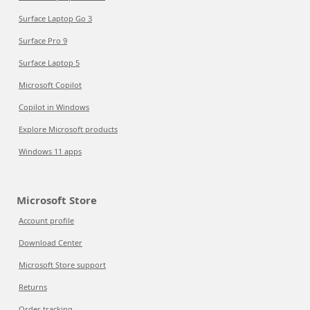
Surface Laptop Go 3
Surface Pro 9
Surface Laptop 5
Microsoft Copilot
Copilot in Windows
Explore Microsoft products
Windows 11 apps
Microsoft Store
Account profile
Download Center
Microsoft Store support
Returns
Order tracking