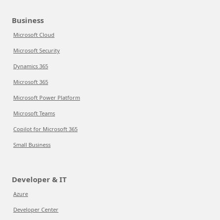
Business
Microsoft Cloud
Microsoft Security
Dynamics 365
Microsoft 365
Microsoft Power Platform
Microsoft Teams
Copilot for Microsoft 365
Small Business
Developer & IT
Azure
Developer Center