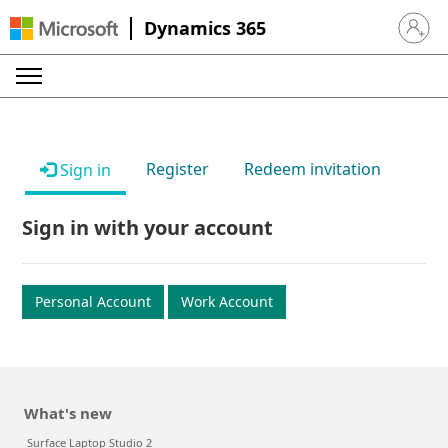
Dynamics 365
Sign in 
Register
Redeem invitation
Sign in
Sign in with your account
Personal Account
Work Account
What's new
Surface Laptop Studio 2