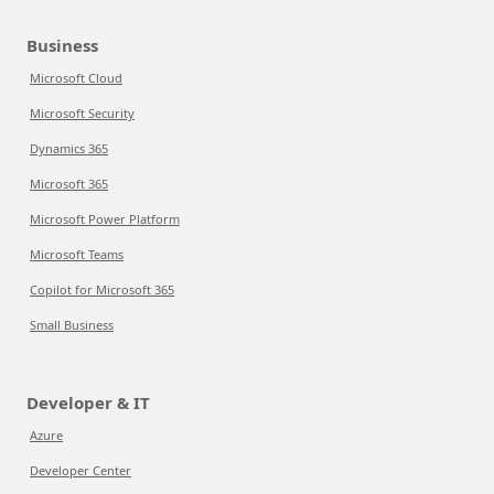
Business
Microsoft Cloud
Microsoft Security
Dynamics 365
Microsoft 365
Microsoft Power Platform
Microsoft Teams
Copilot for Microsoft 365
Small Business
Developer & IT
Azure
Developer Center