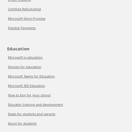
Certified Refurbished
Microsoft Store Promise
Flexible Payments
Education
Microsoft in education
Devices for education
Microsoft Teams for Education
Microsoft 365 Education
How to buy for your school
Educator training and development
Deals for students and parents
Azure for students