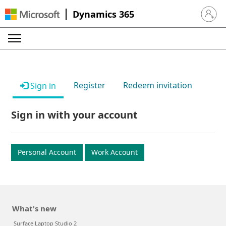
Dynamics 365
Sign in 
Register
Redeem invitation
Sign in
Sign in with your account
Personal Account
Work Account
What's new
Surface Laptop Studio 2