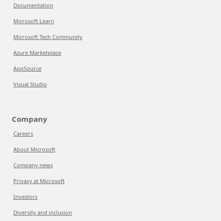
Documentation
Microsoft Learn
Microsoft Tech Community
Azure Marketplace
AppSource
Visual Studio
Company
Careers
About Microsoft
Company news
Privacy at Microsoft
Investors
Diversity and inclusion