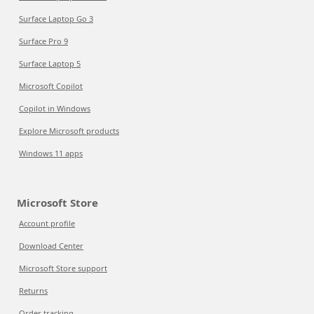
Surface Laptop Go 3
Surface Pro 9
Surface Laptop 5
Microsoft Copilot
Copilot in Windows
Explore Microsoft products
Windows 11 apps
Microsoft Store
Account profile
Download Center
Microsoft Store support
Returns
Order tracking