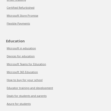
Certified Refurbished
Microsoft Store Promise
Flexible Payments
Education
Microsoft in education
Devices for education
Microsoft Teams for Education
Microsoft 365 Education
How to buy for your school
Educator training and development
Deals for students and parents
Azure for students