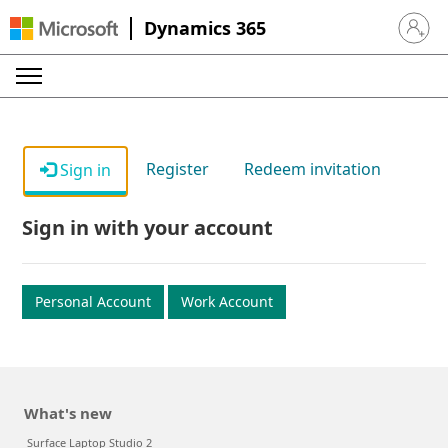
Dynamics 365
Sign in 
Register
Redeem invitation
Sign in
Sign in with your account
Personal Account
Work Account
What's new
Surface Laptop Studio 2