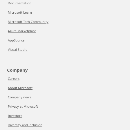
Documentation
Microsoft Learn
Microsoft Tech Community
Azure Marketplace
AppSource
Visual Studio
Company
Careers
About Microsoft
Company news
Privacy at Microsoft
Investors
Diversity and inclusion