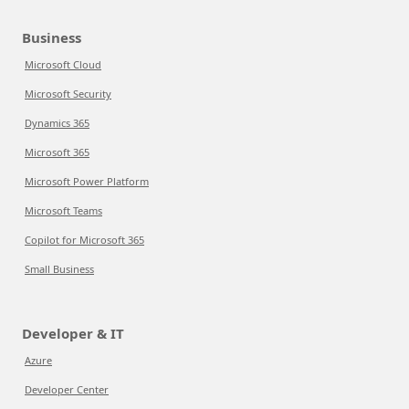
Business
Microsoft Cloud
Microsoft Security
Dynamics 365
Microsoft 365
Microsoft Power Platform
Microsoft Teams
Copilot for Microsoft 365
Small Business
Developer & IT
Azure
Developer Center