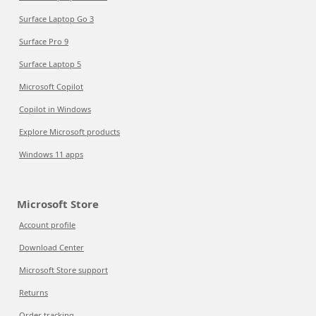
Surface Laptop Go 3
Surface Pro 9
Surface Laptop 5
Microsoft Copilot
Copilot in Windows
Explore Microsoft products
Windows 11 apps
Microsoft Store
Account profile
Download Center
Microsoft Store support
Returns
Order tracking