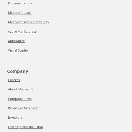
Documentation
Microsoft Learn
Microsoft Tech Community
Azure Marketplace
AppSource
Visual Studio
Company
Careers
About Microsoft
Company news
Privacy at Microsoft
Investors
Diversity and inclusion