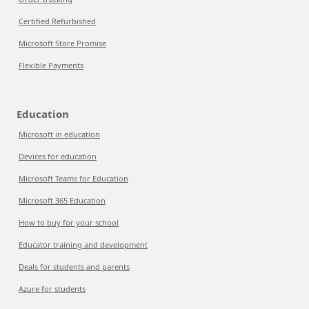
Certified Refurbished
Microsoft Store Promise
Flexible Payments
Education
Microsoft in education
Devices for education
Microsoft Teams for Education
Microsoft 365 Education
How to buy for your school
Educator training and development
Deals for students and parents
Azure for students