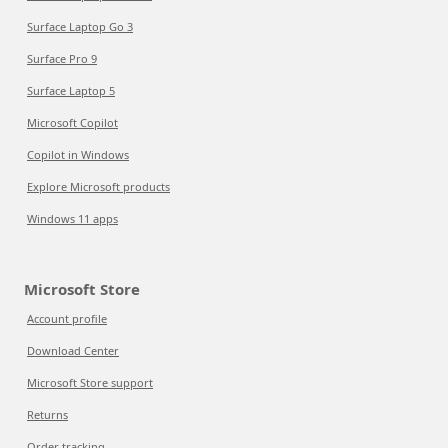
Surface Laptop Go 3
Surface Pro 9
Surface Laptop 5
Microsoft Copilot
Copilot in Windows
Explore Microsoft products
Windows 11 apps
Microsoft Store
Account profile
Download Center
Microsoft Store support
Returns
Order tracking