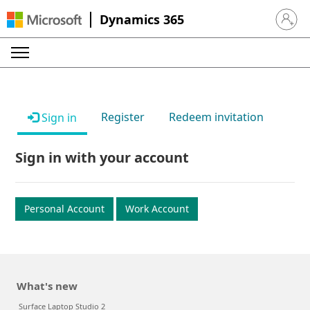
Dynamics 365
Sign in 
Register
Redeem invitation
Sign in
Sign in with your account
Personal Account
Work Account
What's new
Surface Laptop Studio 2