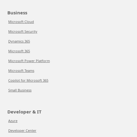
Business
Microsoft Cloud
Microsoft Security
Dynamics 365
Microsoft 365
Microsoft Power Platform
Microsoft Teams
Copilot for Microsoft 365
Small Business
Developer & IT
Azure
Developer Center