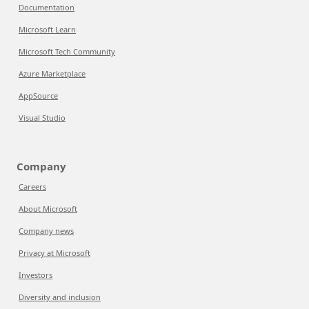
Documentation
Microsoft Learn
Microsoft Tech Community
Azure Marketplace
AppSource
Visual Studio
Company
Careers
About Microsoft
Company news
Privacy at Microsoft
Investors
Diversity and inclusion