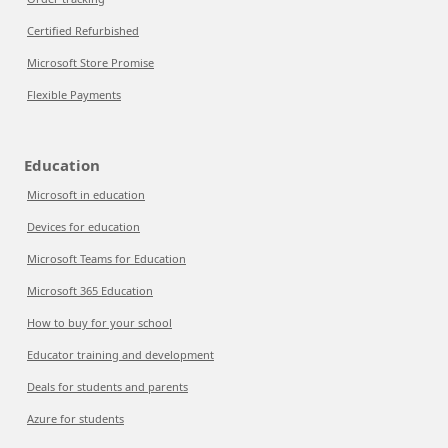
Certified Refurbished
Microsoft Store Promise
Flexible Payments
Education
Microsoft in education
Devices for education
Microsoft Teams for Education
Microsoft 365 Education
How to buy for your school
Educator training and development
Deals for students and parents
Azure for students