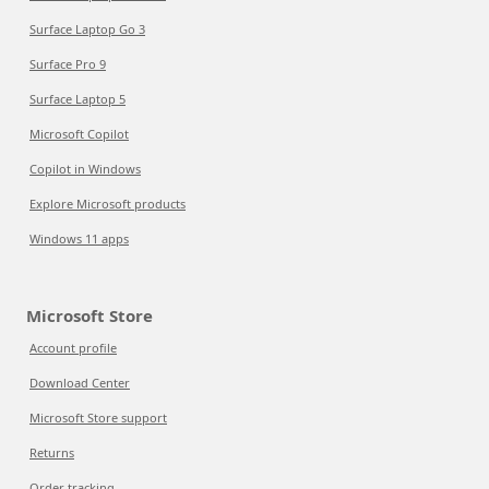
Surface Laptop Go 3
Surface Pro 9
Surface Laptop 5
Microsoft Copilot
Copilot in Windows
Explore Microsoft products
Windows 11 apps
Microsoft Store
Account profile
Download Center
Microsoft Store support
Returns
Order tracking