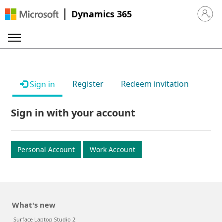
Dynamics 365
Sign in 
Register
Redeem invitation
Sign in
Sign in with your account
Personal Account
Work Account
What's new
Surface Laptop Studio 2