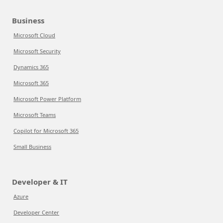
Business
Microsoft Cloud
Microsoft Security
Dynamics 365
Microsoft 365
Microsoft Power Platform
Microsoft Teams
Copilot for Microsoft 365
Small Business
Developer & IT
Azure
Developer Center