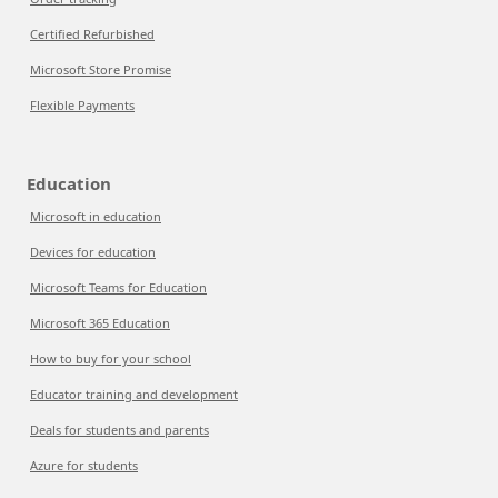
Certified Refurbished
Microsoft Store Promise
Flexible Payments
Education
Microsoft in education
Devices for education
Microsoft Teams for Education
Microsoft 365 Education
How to buy for your school
Educator training and development
Deals for students and parents
Azure for students