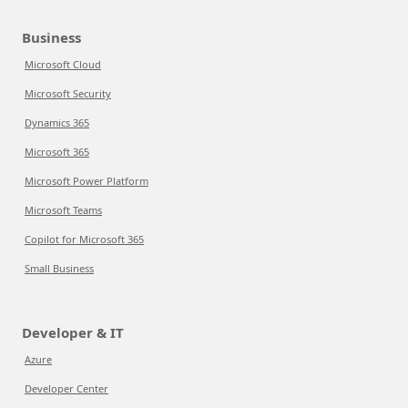
Business
Microsoft Cloud
Microsoft Security
Dynamics 365
Microsoft 365
Microsoft Power Platform
Microsoft Teams
Copilot for Microsoft 365
Small Business
Developer & IT
Azure
Developer Center