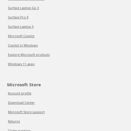
Surface Laptop Go 3
Surface Pro 9
Surface Laptop 5
Microsoft Copilot
Copilot in Windows
Explore Microsoft products
Windows 11 apps
Microsoft Store
Account profile
Download Center
Microsoft Store support
Returns
Order tracking