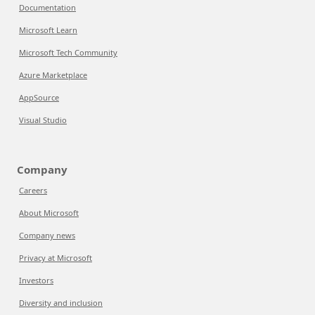
Documentation
Microsoft Learn
Microsoft Tech Community
Azure Marketplace
AppSource
Visual Studio
Company
Careers
About Microsoft
Company news
Privacy at Microsoft
Investors
Diversity and inclusion