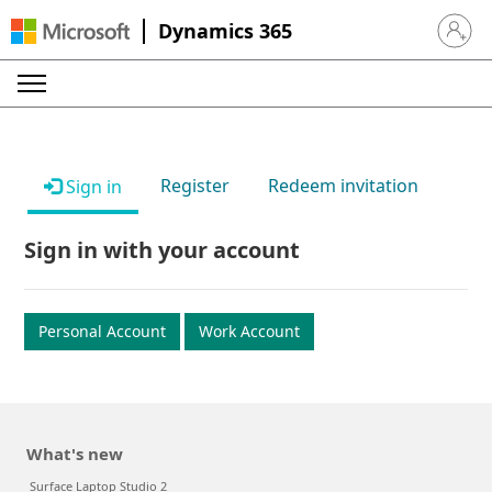
Dynamics 365
Sign in 
Register
Redeem invitation
Sign in
Sign in with your account
Personal Account
Work Account
What's new
Surface Laptop Studio 2