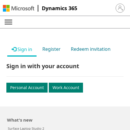
Dynamics 365
Sign in 
Register
Redeem invitation
Sign in
Sign in with your account
Personal Account
Work Account
What's new
Surface Laptop Studio 2