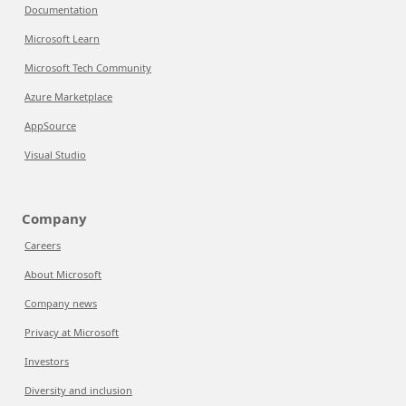
Documentation
Microsoft Learn
Microsoft Tech Community
Azure Marketplace
AppSource
Visual Studio
Company
Careers
About Microsoft
Company news
Privacy at Microsoft
Investors
Diversity and inclusion