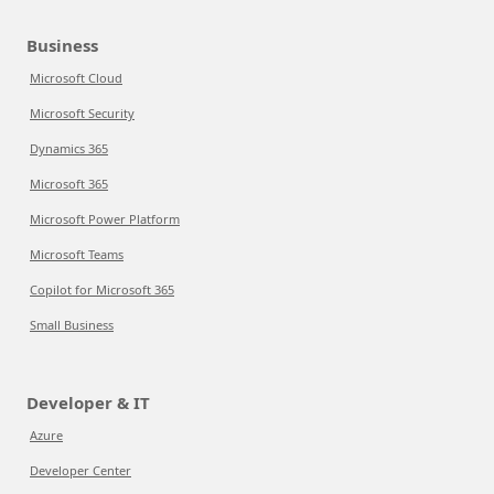
Business
Microsoft Cloud
Microsoft Security
Dynamics 365
Microsoft 365
Microsoft Power Platform
Microsoft Teams
Copilot for Microsoft 365
Small Business
Developer & IT
Azure
Developer Center