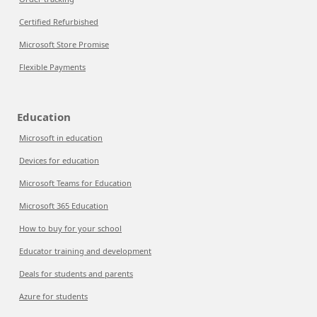
Certified Refurbished
Microsoft Store Promise
Flexible Payments
Education
Microsoft in education
Devices for education
Microsoft Teams for Education
Microsoft 365 Education
How to buy for your school
Educator training and development
Deals for students and parents
Azure for students