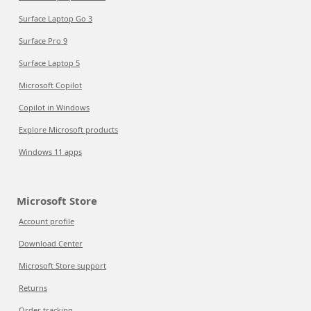
Surface Laptop Go 3
Surface Pro 9
Surface Laptop 5
Microsoft Copilot
Copilot in Windows
Explore Microsoft products
Windows 11 apps
Microsoft Store
Account profile
Download Center
Microsoft Store support
Returns
Order tracking