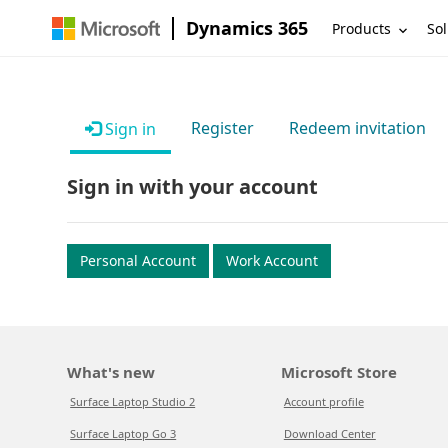
Dynamics 365
Products
Sol
Register
Redeem invitation
Sign in
Sign in with your account
Personal Account
Work Account
What's new
Microsoft Store
Surface Laptop Studio 2
Account profile
Surface Laptop Go 3
Download Center