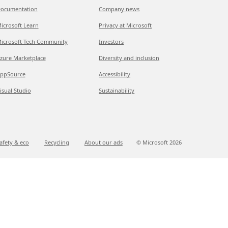
ocumentation
Company news
icrosoft Learn
Privacy at Microsoft
icrosoft Tech Community
Investors
zure Marketplace
Diversity and inclusion
ppSource
Accessibility
isual Studio
Sustainability
afety & eco
Recycling
About our ads
© Microsoft
2026