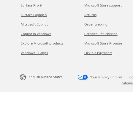
Surface Pro 9
Microsoft Store support
Surface Laptop 5
Returns
Microsoft Copilot
Order tracking
Copilot in Windows
Certified Refurbished
Explore Microsoft products
Microsoft Store Promise
Windows 11 apps
Flexible Payments
English (United States)
Your Privacy Choices
Co
Sitema