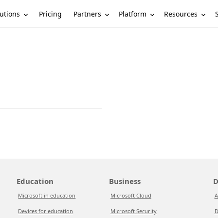
utions
Partners
Platform
Resources
Pricing
Education
Business
D
Microsoft in education
Microsoft Cloud
A
Devices for education
Microsoft Security
D