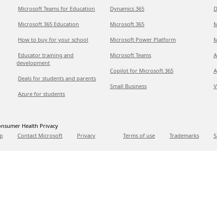
Microsoft Teams for Education
Dynamics 365
D
Microsoft 365 Education
Microsoft 365
M
How to buy for your school
Microsoft Power Platform
M
Educator training and
Microsoft Teams
A
development
Copilot for Microsoft 365
A
Deals for students and parents
Small Business
V
Azure for students
nsumer Health Privacy
p
Contact Microsoft
Privacy
Terms of use
Trademarks
S