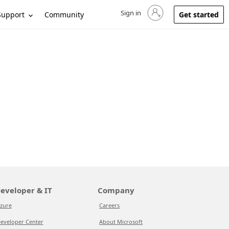
Sign in
Sign in to your account
Support
Community
Get started
eveloper & IT
Company
zure
Careers
eveloper Center
About Microsoft