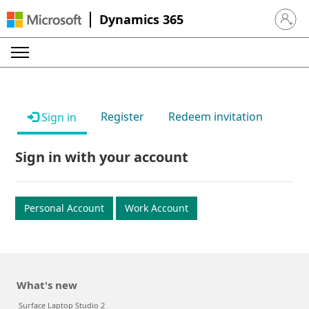
Dynamics 365
Sign in 
Register
Redeem invitation
Sign in
Sign in with your account
Personal Account
Work Account
What's new
Surface Laptop Studio 2