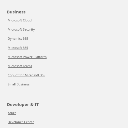
Business
Microsoft Cloud
Microsoft Security
Dynamics 365
Microsoft 365
Microsoft Power Platform
Microsoft Teams
Copilot for Microsoft 365
Small Business
Developer & IT
Azure
Developer Center