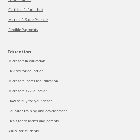
Certified Refurbished
Microsoft Store Promise
Flexible Payments
Education
Microsoft in education
Devices for education
Microsoft Teams for Education
Microsoft 365 Education
How to buy for your school
Educator training and development
Deals for students and parents
Azure for students