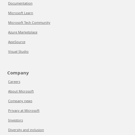
Documentation
Microsoft Learn
Microsoft Tech Community
Azure Marketplace
AppSource
Visual Studio
Company
Careers
About Microsoft
Company news
Privacy at Microsoft
Investors
Diversity and inclusion