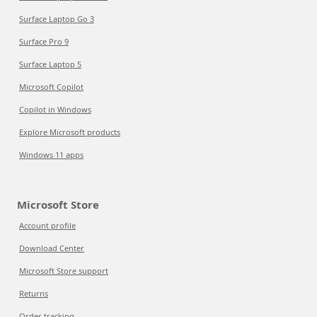
Surface Laptop Go 3
Surface Pro 9
Surface Laptop 5
Microsoft Copilot
Copilot in Windows
Explore Microsoft products
Windows 11 apps
Microsoft Store
Account profile
Download Center
Microsoft Store support
Returns
Order tracking