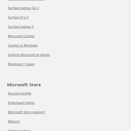
Surface Laptop Go 3
Surface Pro 9
Surface Laptop 5
Microsoft Copilot
Copilot in Windows
Explore Microsoft products
Windows 11 apps
Microsoft Store
Account profile
Download Center
Microsoft Store support
Returns
Order tracking