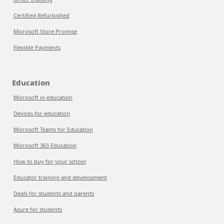
Certified Refurbished
Microsoft Store Promise
Flexible Payments
Education
Microsoft in education
Devices for education
Microsoft Teams for Education
Microsoft 365 Education
How to buy for your school
Educator training and development
Deals for students and parents
Azure for students