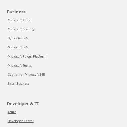
Business
Microsoft Cloud
Microsoft Security
Dynamics 365
Microsoft 365
Microsoft Power Platform
Microsoft Teams
Copilot for Microsoft 365
Small Business
Developer & IT
Azure
Developer Center