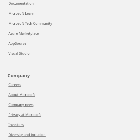
Documentation
Microsoft Learn
Microsoft Tech Community
Azure Marketplace
AppSource
Visual Studio
Company
Careers
About Microsoft
Company news
Privacy at Microsoft
Investors
Diversity and inclusion