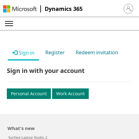
Dynamics 365
Sign in 
Register
Redeem invitation
Sign in
Sign in with your account
Personal Account
Work Account
What's new
Surface Laptop Studio 2